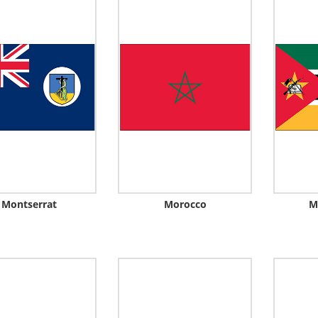
Montserrat
Morocco
M