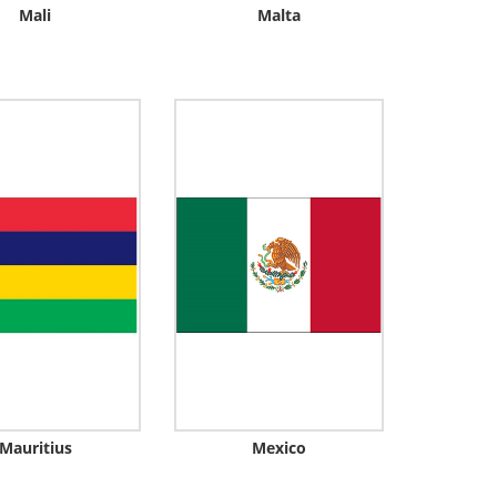
Mali
Malta
Mauritius
Mexico