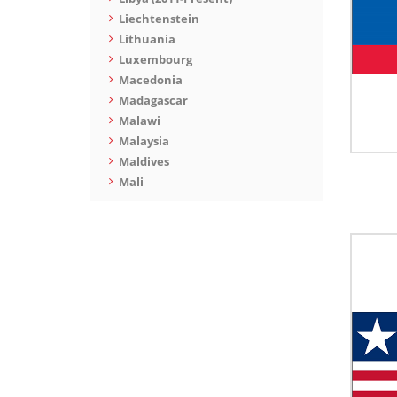
Liechtenstein
Lithuania
Luxembourg
Macedonia
Madagascar
Malawi
Malaysia
Maldives
Mali
Malta
Marshall Islands
Mauritania
Mauritius
Mexico
Moldova
Monaco
Mongolia
Montenegro
Montserrat