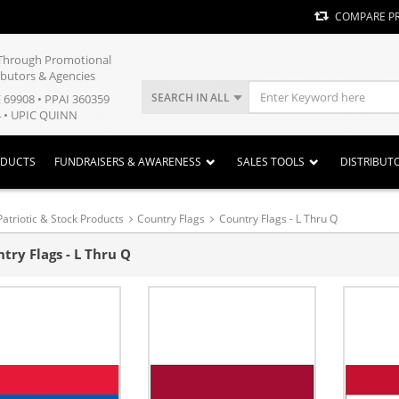
COMPARE P
y Through Promotional
ibutors & Agencies
SEARCH IN ALL
E 69908 • PPAI 360359
 • UPIC QUINN
ODUCTS
FUNDRAISERS & AWARENESS
SALES TOOLS
DISTRIBUT
Patriotic & Stock Products
Country Flags
Country Flags - L Thru Q
try Flags - L Thru Q