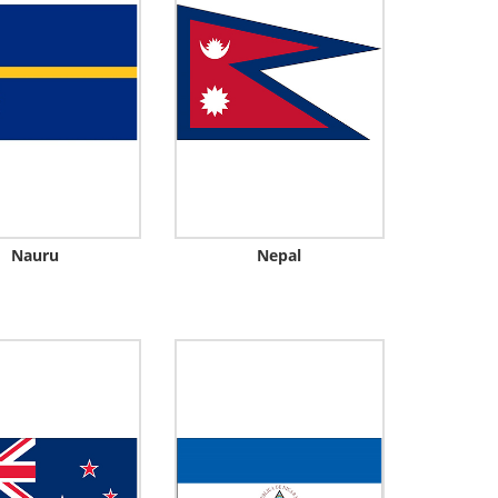
Nauru
Nepal