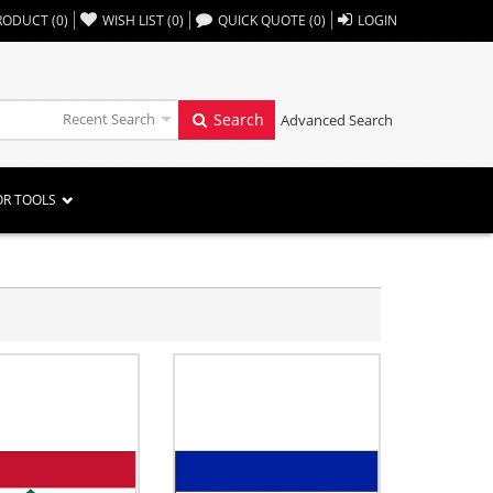
,,
RODUCT
(
0
)
WISH LIST
(
0
)
QUICK QUOTE
(
0
)
LOGIN
Recent Search
Search
Advanced Search
OR TOOLS