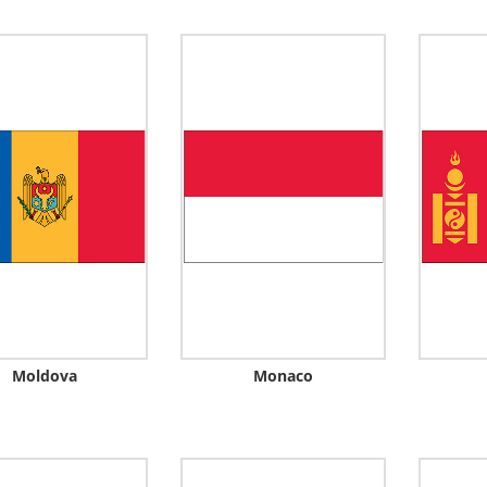
Moldova
Monaco