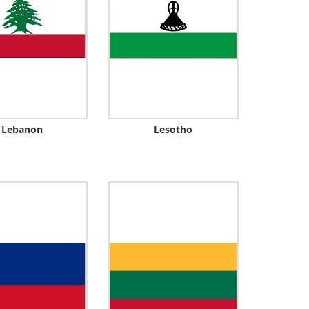
Lebanon
Lesotho