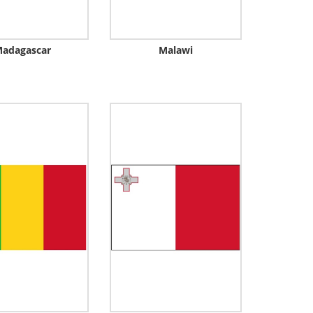
adagascar
Malawi