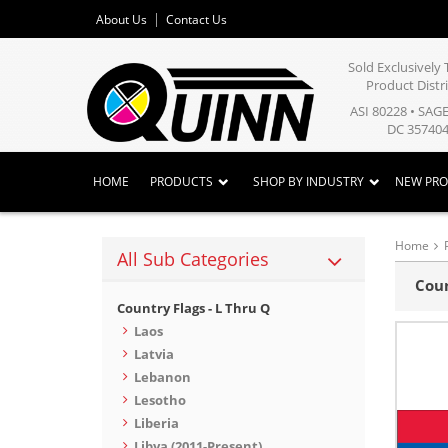
About Us
Contact Us
Sold Exclusivel
Product Distr
ASI 80228 • SAG
DC 357404
HOME
PRODUCTS
SHOP BY INDUSTRY
NEW PR
Home
All Sub Categories
Coun
Country Flags - L Thru Q
Laos
Latvia
Lebanon
Lesotho
Liberia
Libya (2011-Present)