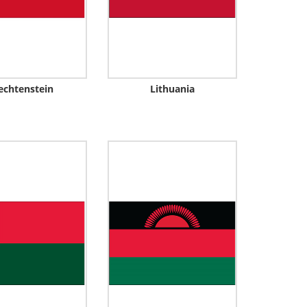
echtenstein
Lithuania