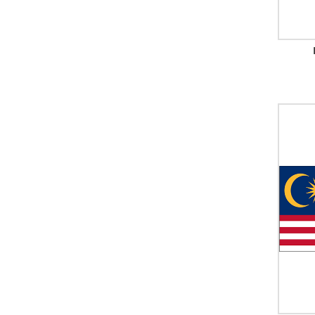
Palestine
Panama
Papua New Guinea
Paraguay
Peru (With Seal)
Peru (Without Seal)
Philippines
Poland (With Seal)
Poland (Without Seal)
Portugal
Qatar