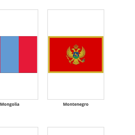
Mongolia
Montenegro