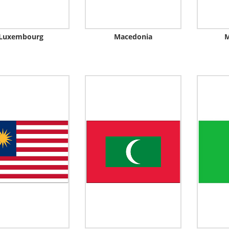
Luxembourg
Macedonia
M