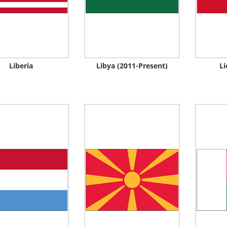
Liberia
Libya (2011-Present)
Li