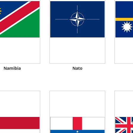
Namibia
Nato