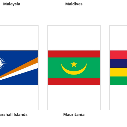
Malaysia
Maldives
rshall Islands
Mauritania