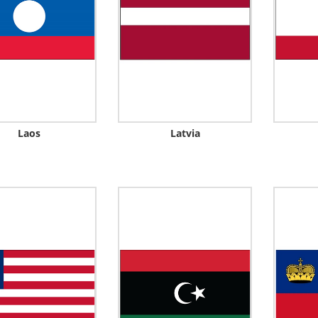
Laos
Latvia