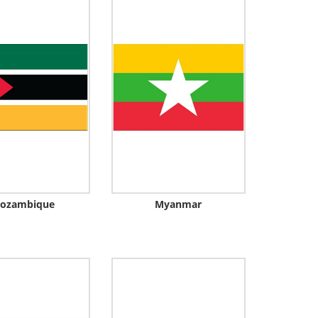
ozambique
Myanmar