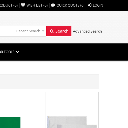
,,
RODUCT
(
0
)
WISH LIST
(
0
)
QUICK QUOTE
(
0
)
LOGIN
Recent Search
Search
Advanced Search
OR TOOLS