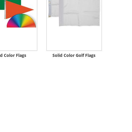
id Color Flags
Solid Color Golf Flags