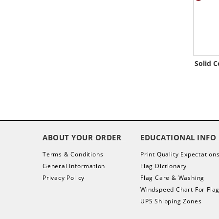
Solid 
ABOUT YOUR ORDER
EDUCATIONAL INFO
Terms & Conditions
Print Quality Expectation
General Information
Flag Dictionary
Privacy Policy
Flag Care & Washing
Windspeed Chart For Fla
UPS Shipping Zones