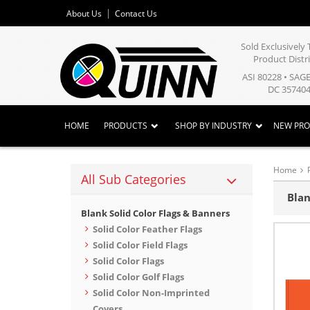
About Us
Contact Us
Sold Exclusivel
Product Distr
ASI 80228 • SAG
DC 357404
HOME
PRODUCTS
SHOP BY INDUSTRY
NEW PR
Home
All Sub Categories
Blan
Blank Solid Color Flags & Banners
Solid Color Feather Flags
Solid Color Field Flags
Solid Color Flags
Solid Color Golf Flags
Solid Color Non-Imprinted
Covers