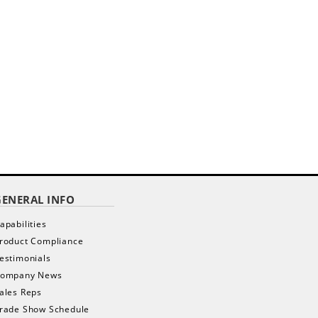
GENERAL INFO
apabilities
roduct Compliance
estimonials
ompany News
ales Reps
rade Show Schedule