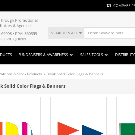
COMPARE P
y Through Promotional
ibutors & Agencies
SEARCH IN ALL
E 69908 • PPAI 360359
 • UPIC QUINN
ODUCTS
FUNDRAISERS & AWARENESS
SALES TOOLS
DISTRIBUT
Patriotic & Stock Products
Blank Solid Color Flags & Banners
k Solid Color Flags & Banners