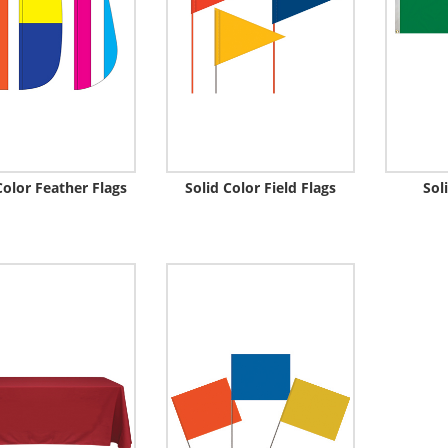
Color Feather Flags
Solid Color Field Flags
Sol