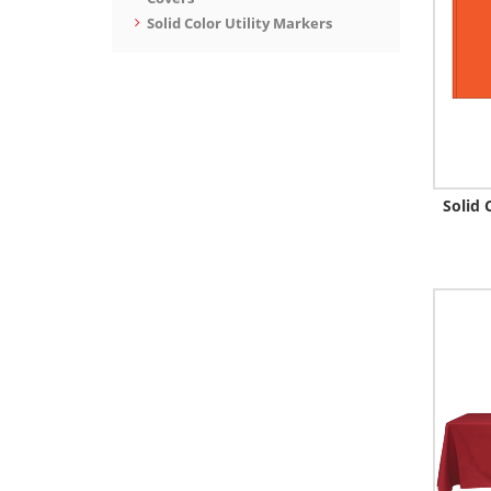
Solid Color Utility Markers
Solid 