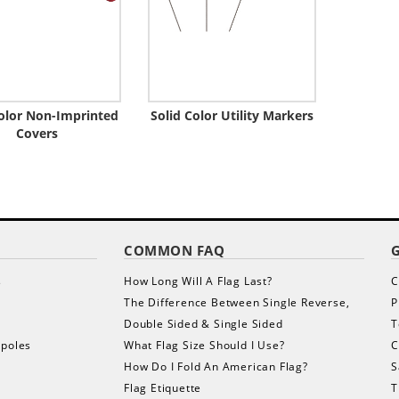
Color Non-Imprinted
Solid Color Utility Markers
Covers
COMMON FAQ
s
How Long Will A Flag Last?
C
The Difference Between Single Reverse,
P
Double Sided & Single Sided
T
gpoles
What Flag Size Should I Use?
C
How Do I Fold An American Flag?
S
Flag Etiquette
T