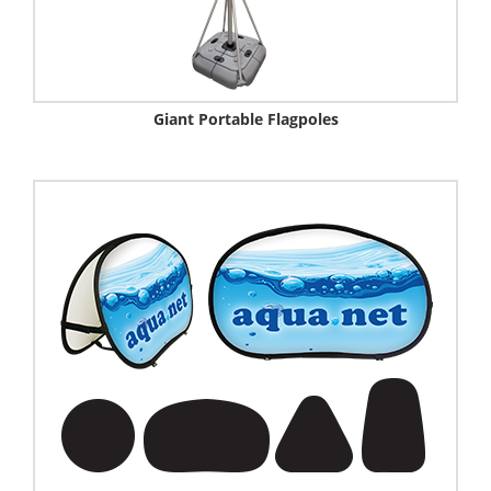
Giant Portable Flagpoles