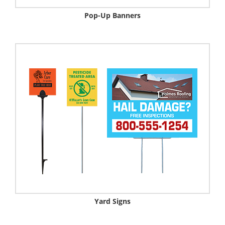
Pop-Up Banners
Yard Signs