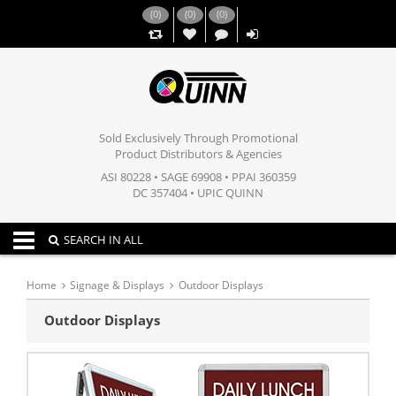
(
0
)
(
0
)
(
0
)
,,
Sold Exclusively Through Promotional
Product Distributors & Agencies
ASI 80228 • SAGE 69908 • PPAI 360359
DC 357404 • UPIC QUINN
Toggle navigation
SEARCH IN ALL
Home
Signage & Displays
Outdoor Displays
Outdoor Displays