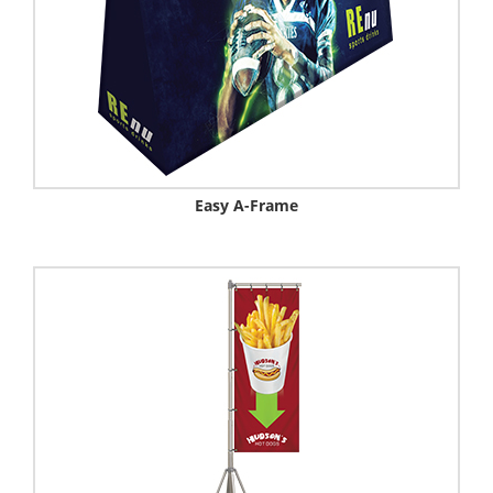
Easy A-Frame