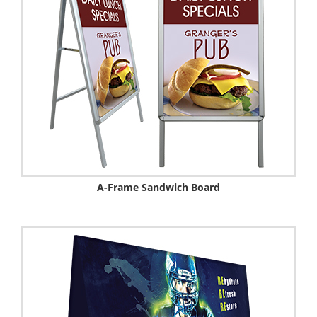
A-Frame Sandwich Board