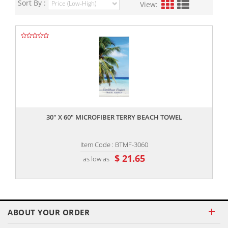
Sort By :
View:
,,
30" X 60" MICROFIBER TERRY BEACH TOWEL
Item Code : BTMF-3060
$ 21.65
as low as
ABOUT YOUR ORDER