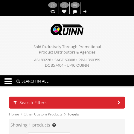
(
0
)
(
0
)
(
0
)
,,
Sold Exclusively Through Promotional
Product Distributors & Agencies
ASI 80228 • SAGE 69908 • PPAI 360359
DC 357404 • UPIC QUINN
Toggle navigation
SEARCH IN ALL
Search Filters
Home
Other Custom Products
Towels
Showing
1
products