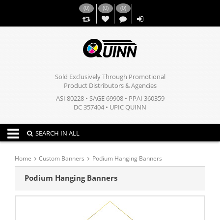
(
0
)
(
0
)
(
0
)
,,
Sold Exclusively Through Promotional
Product Distributors & Agencies
ASI 80228 • SAGE 69908 • PPAI 360359
DC 357404 • UPIC QUINN
Toggle navigation
SEARCH IN ALL
Home
Custom Banners
Podium Hanging Banners
Podium Hanging Banners