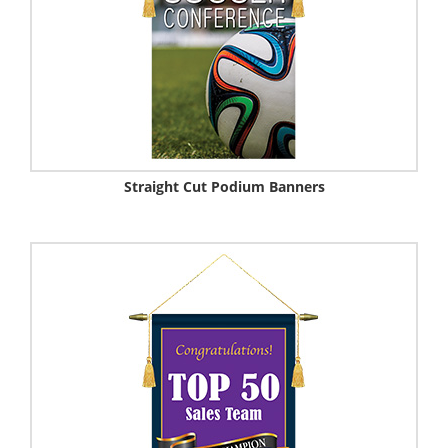
Straight Cut Podium Banners