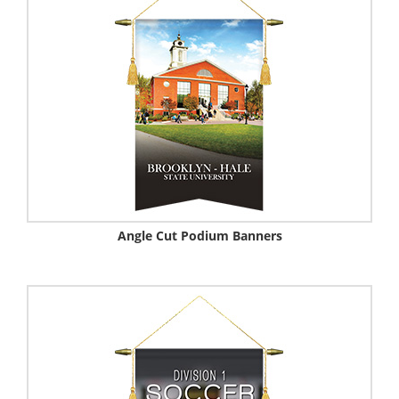
Angle Cut Podium Banners