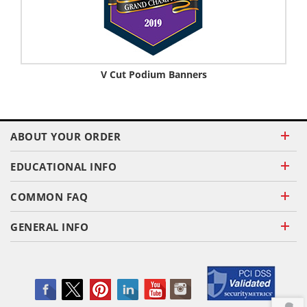
V Cut Podium Banners
ABOUT YOUR ORDER
EDUCATIONAL INFO
COMMON FAQ
GENERAL INFO