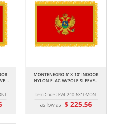
,,
OOR
MONTENEGRO 6' X 10' INDOOR
E...
NYLON FLAG W/POLE SLEEVE...
ONT
Item Code : FWI-240-6X10MONT
6
$ 225.56
as low as