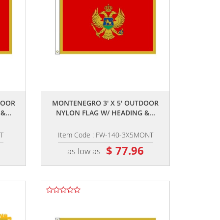
,,
DOOR
MONTENEGRO 3' X 5' OUTDOOR
...
NYLON FLAG W/ HEADING &...
T
Item Code : FW-140-3X5MONT
2
$ 77.96
as low as