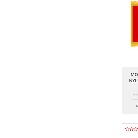
MO
NYL
It