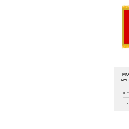
MO
NYL
It