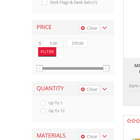
Stick Flags & Desk Sets (1)
PRICE
Clear
$
MO
Item
QUANTITY
Clear
Up To 1
Up To 12
MATERIALS
Clear