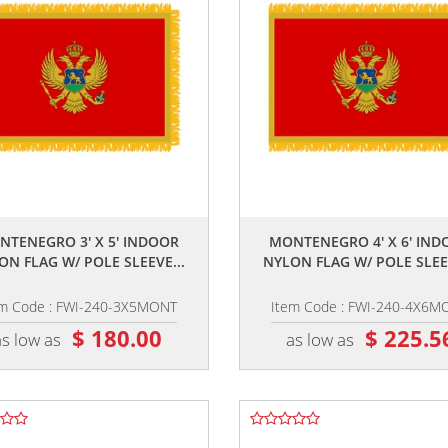
,,
,,
NTENEGRO 3' X 5' INDOOR
MONTENEGRO 4' X 6' IND
ON FLAG W/ POLE SLEEVE...
NYLON FLAG W/ POLE SLEEV
em Code : FWI-240-3X5MONT
Item Code : FWI-240-4X6M
$ 180.00
$ 225.5
as low as
as low as