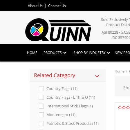
About Us
Contact Us
Sold Exclusivel
Product Distr
ASI 80228 • SAG
DC 357404
HOME
PRODUCTS
SHOP BY INDUSTRY
NEW PR
Home
Related Category
Sh
Country Flags (11)
Country Flags - L Thru Q (11)
International Stick Flags (1)
Montenegro (11)
Patriotic & Stock Products (11)