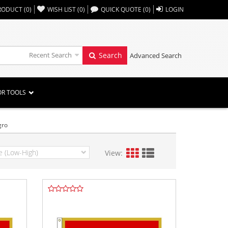
,,
RODUCT
(
0
)
WISH LIST
(
0
)
QUICK QUOTE
(
0
)
LOGIN
Recent Search
Search
Advanced Search
OR TOOLS
gro
View: