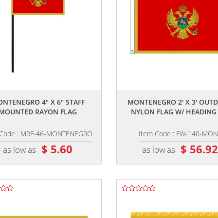
,,
,,
NTENEGRO 4" X 6" STAFF
MONTENEGRO 2' X 3' OUT
MOUNTED RAYON FLAG
NYLON FLAG W/ HEADING &
 Code : MRF-46-MONTENEGRO
Item Code : FW-140-MON
$ 5.60
$ 56.9
as low as
as low as