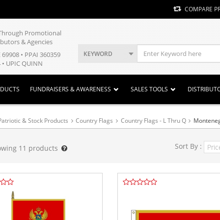
COMPARE P
y Through Promotional
ibutors & Agencies
KEYWORD
E 69908 • PPAI 360359
 • UPIC QUINN
ODUCTS
FUNDRAISERS & AWARENESS
SALES TOOLS
DISTRIBUT
Patriotic & Stock Products
Country Flags
Country Flags - L Thru Q
Montene
Sort By :
owing
11
products