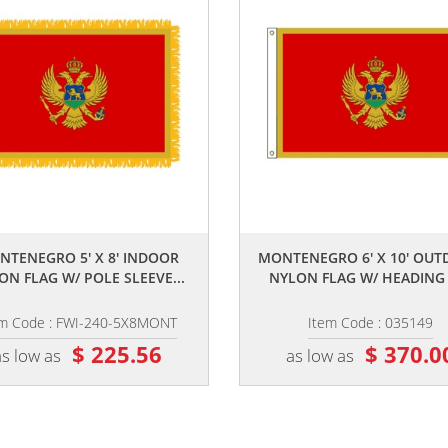
,,
,,
NTENEGRO 5' X 8' INDOOR
MONTENEGRO 6' X 10' OU
ON FLAG W/ POLE SLEEVE...
NYLON FLAG W/ HEADING &
em Code : FWI-240-5X8MONT
Item Code : 035149
$ 225.56
$ 370.0
as low as
as low as