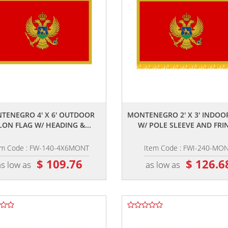
,,
,,
TENEGRO 4' X 6' OUTDOOR
MONTENEGRO 2' X 3' INDOO
LON FLAG W/ HEADING &...
W/ POLE SLEEVE AND FRI
em Code : FW-140-4X6MONT
Item Code : FWI-240-MO
$ 109.76
$ 126.6
as low as
as low as