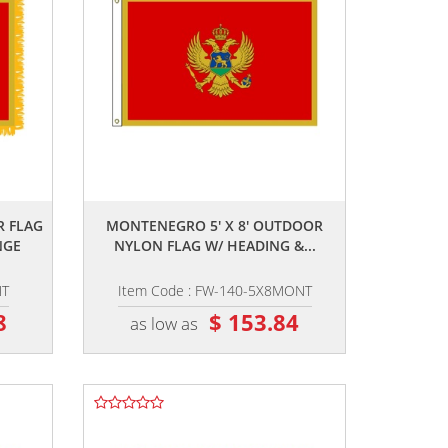
,,
R FLAG
MONTENEGRO 5' X 8' OUTDOOR
NGE
NYLON FLAG W/ HEADING &...
NT
Item Code : FW-140-5X8MONT
8
$ 153.84
as low as