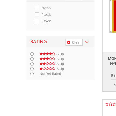
Nylon
Plastic
Rayon
RATING
Clear
& Up
MON
& Up
NY
& Up
& Up
Not Yet Rated
It