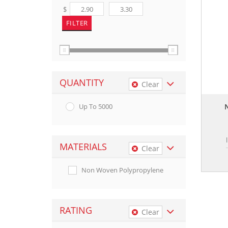
$
QUANTITY
Clear
Up To 5000
MATERIALS
Clear
Non Woven Polypropylene
RATING
Clear