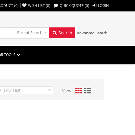
,,
RODUCT
(
0
)
WISH LIST
(
0
)
QUICK QUOTE
(
0
)
LOGIN
Recent Search
Search
Advanced Search
OR TOOLS
View: