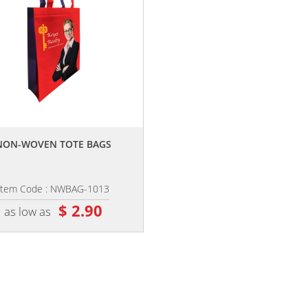
,,
NON-WOVEN TOTE BAGS
Item Code : NWBAG-1013
$ 2.90
as low as