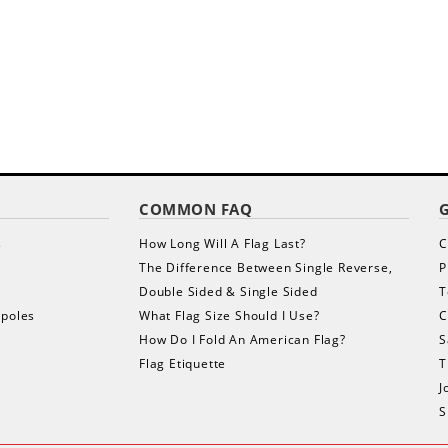
COMMON FAQ
s
How Long Will A Flag Last?
C
The Difference Between Single Reverse,
P
Double Sided & Single Sided
T
gpoles
What Flag Size Should I Use?
C
How Do I Fold An American Flag?
S
Flag Etiquette
T
J
S