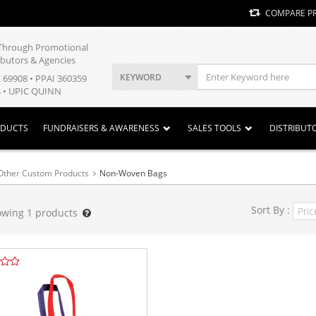
COMPARE P
y Through Promotional
ibutors & Agencies
KEYWORD
E 69908 • PPAI 360359
 • UPIC QUINN
ODUCTS
FUNDRAISERS & AWARENESS
SALES TOOLS
DISTRIBUT
Other Custom Products
Non-Woven Bags
Sort By :
owing
1
products