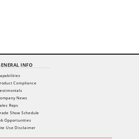
GENERAL INFO
apabilities
roduct Compliance
estimonials
ompany News
ales Reps
rade Show Schedule
ob Opportunities
ite Use Disclaimer