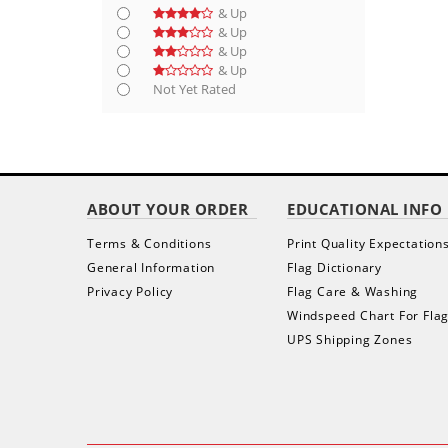
& Up
& Up
& Up
& Up
Not Yet Rated
ABOUT YOUR ORDER
EDUCATIONAL INFO
Terms & Conditions
Print Quality Expectation
General Information
Flag Dictionary
Privacy Policy
Flag Care & Washing
Windspeed Chart For Fla
UPS Shipping Zones