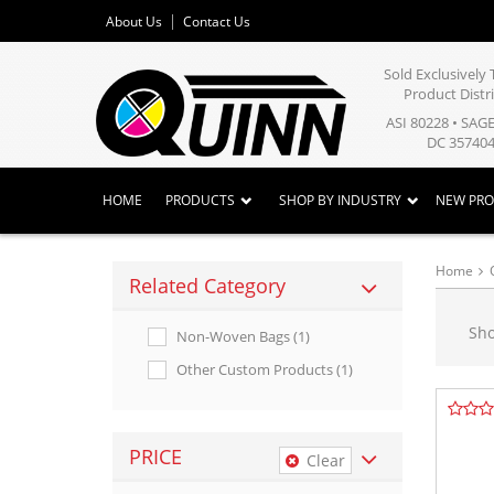
About Us
Contact Us
Sold Exclusivel
Product Distr
ASI 80228 • SAG
DC 357404
HOME
PRODUCTS
SHOP BY INDUSTRY
NEW PR
Home
Related Category
Sh
Non-Woven Bags (1)
Other Custom Products (1)
PRICE
Clear