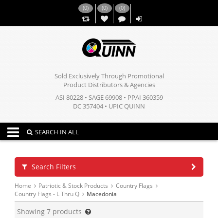
(
0
)
(
0
)
(
0
)
,,
Sold Exclusively Through Promotional
Product Distributors & Agencies
ASI 80228 • SAGE 69908 • PPAI 360359
DC 357404 • UPIC QUINN
Toggle navigation
SEARCH IN ALL
Search Filters
Home
Patriotic & Stock Products
Country Flags
Country Flags - L Thru Q
Macedonia
Showing
7
products