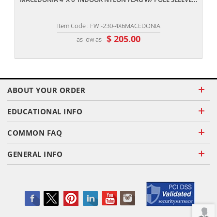
Item Code : FWI-230-4X6MACEDONIA
$ 205.00
as low as
ABOUT YOUR ORDER
EDUCATIONAL INFO
COMMON FAQ
GENERAL INFO