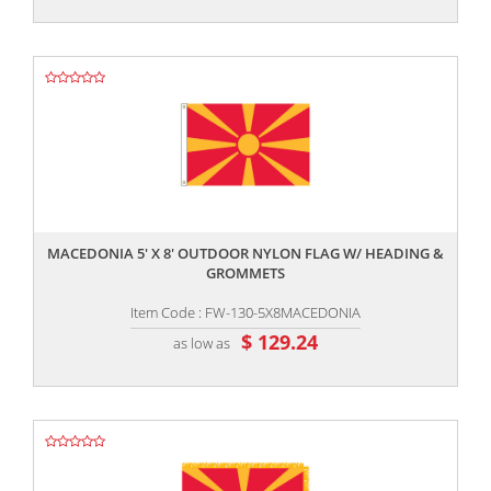
,,
MACEDONIA 5' X 8' OUTDOOR NYLON FLAG W/ HEADING &
GROMMETS
Item Code : FW-130-5X8MACEDONIA
$ 129.24
as low as