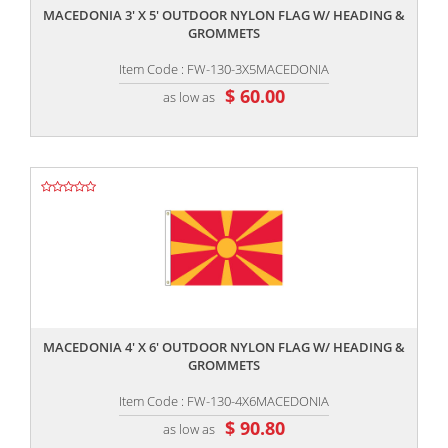
MACEDONIA 3' X 5' OUTDOOR NYLON FLAG W/ HEADING &
GROMMETS
Item Code : FW-130-3X5MACEDONIA
$ 60.00
as low as
,,
MACEDONIA 4' X 6' OUTDOOR NYLON FLAG W/ HEADING &
GROMMETS
Item Code : FW-130-4X6MACEDONIA
$ 90.80
as low as