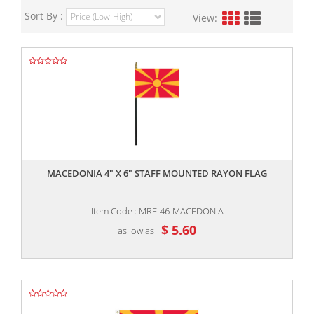
Sort By :
View:
,,
MACEDONIA 4" X 6" STAFF MOUNTED RAYON FLAG
Item Code : MRF-46-MACEDONIA
$ 5.60
as low as