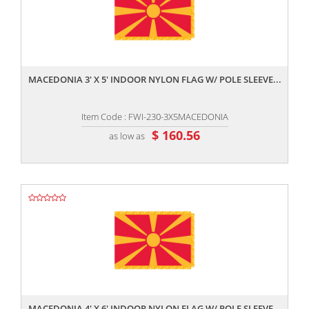
,,
MACEDONIA 3' X 5' INDOOR NYLON FLAG W/ POLE SLEEVE...
Item Code : FWI-230-3X5MACEDONIA
$ 160.56
as low as
,,
MACEDONIA 4' X 6' INDOOR NYLON FLAG W/ POLE SLEEVE...