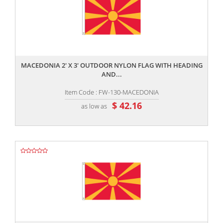
,,
MACEDONIA 2' X 3' OUTDOOR NYLON FLAG WITH HEADING
AND...
Item Code : FW-130-MACEDONIA
$ 42.16
as low as
,,