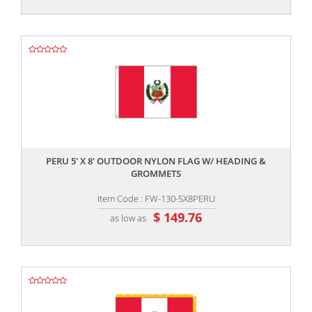
,,
PERU 5' X 8' OUTDOOR NYLON FLAG W/ HEADING &
GROMMETS
Item Code : FW-130-5X8PERU
$ 149.76
as low as