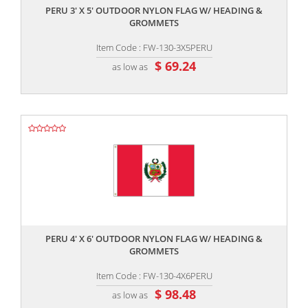
PERU 3' X 5' OUTDOOR NYLON FLAG W/ HEADING &
GROMMETS
Item Code : FW-130-3X5PERU
$ 69.24
as low as
,,
PERU 4' X 6' OUTDOOR NYLON FLAG W/ HEADING &
GROMMETS
Item Code : FW-130-4X6PERU
$ 98.48
as low as