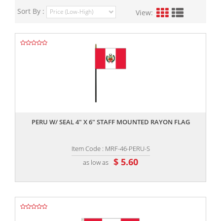
Sort By :
View:
,,
PERU W/ SEAL 4" X 6" STAFF MOUNTED RAYON FLAG
Item Code : MRF-46-PERU-S
$ 5.60
as low as