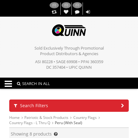
(
0
)
(
0
)
(
0
)
,,
Sold Exclusively Through Promotional
Product Distributors & Agencies
ASI 80228 • SAGE 69908 • PPAI 360359
DC 357404 • UPIC QUINN
Toggle navigation
SEARCH IN ALL
Search Filters
Home
Patriotic & Stock Products
Country Flags
Country Flags - L Thru Q
Peru (With Seal)
Showing
8
products