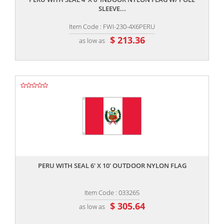
SLEEVE...
Item Code : FWI-230-4X6PERU
$ 213.36
as low as
,,
PERU WITH SEAL 6' X 10' OUTDOOR NYLON FLAG
Item Code : 033265
$ 305.64
as low as