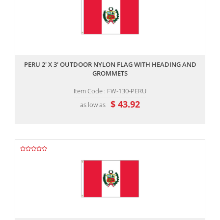
,,
PERU 2' X 3' OUTDOOR NYLON FLAG WITH HEADING AND
GROMMETS
Item Code : FW-130-PERU
$ 43.92
as low as
,,