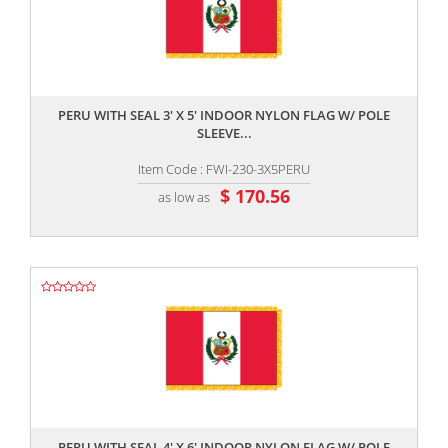
,,
PERU WITH SEAL 3' X 5' INDOOR NYLON FLAG W/ POLE
SLEEVE...
Item Code : FWI-230-3X5PERU
$ 170.56
as low as
,,
PERU WITH SEAL 4' X 6' INDOOR NYLON FLAG W/ POLE