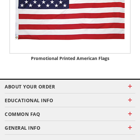
Promotional Printed American Flags
ABOUT YOUR ORDER
EDUCATIONAL INFO
COMMON FAQ
GENERAL INFO