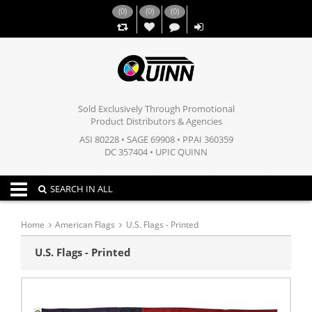
(
0
)
(
0
)
(
0
)
,,
Sold Exclusively Through Promotional
Product Distributors & Agencies
ASI 80228 • SAGE 69908 • PPAI 360359
DC 357404 • UPIC QUINN
Toggle navigation
SEARCH IN ALL
Home
American Flags
U.S. Flags - Printed
U.S. Flags - Printed