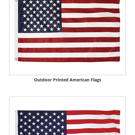
Outdoor Printed American Flags