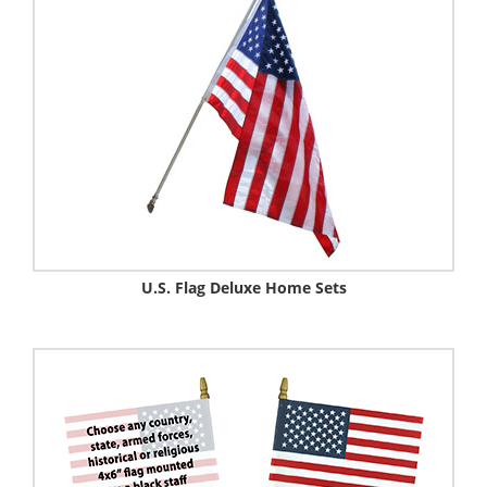
U.S. Flag Deluxe Home Sets