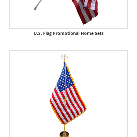
U.S. Flag Promotional Home Sets