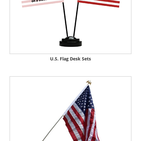
U.S. Flag Desk Sets