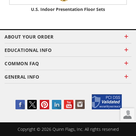
U.S. Indoor Presentation Floor Sets
ABOUT YOUR ORDER
EDUCATIONAL INFO
COMMON FAQ
GENERAL INFO
Copyright ©
2026
Quinn Flags, Inc. All rights reserved