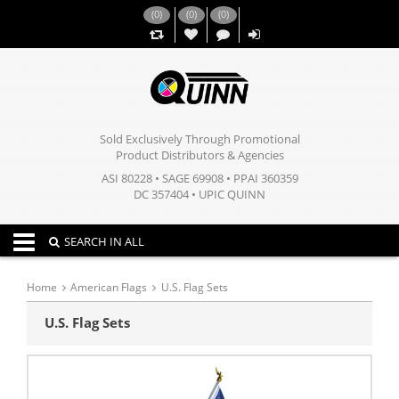
(
0
)
(
0
)
(
0
)
,,
Sold Exclusively Through Promotional
Product Distributors & Agencies
ASI 80228 • SAGE 69908 • PPAI 360359
DC 357404 • UPIC QUINN
Toggle navigation
SEARCH IN ALL
Home
American Flags
U.S. Flag Sets
U.S. Flag Sets