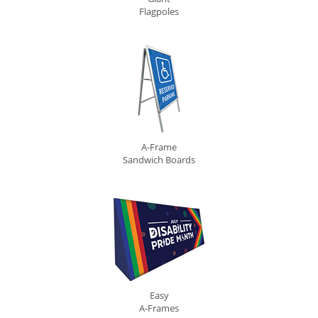
Flagpoles
A-Frame
Sandwich Boards
Easy
A-Frames