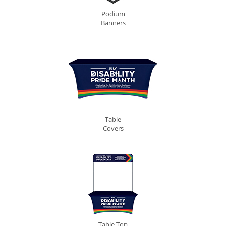
Podium
Banners
Table
Covers
Table Top