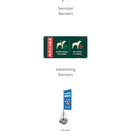
Swooper
Banners
Advertising
Banners
Giant