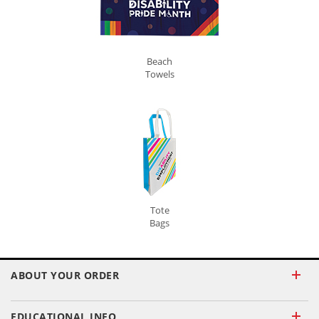
Beach
Towels
Tote
Bags
ABOUT YOUR ORDER
EDUCATIONAL INFO