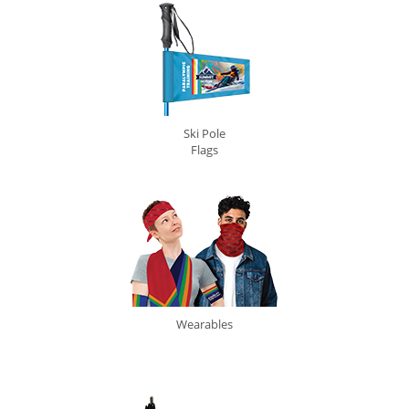
Ski Pole
Flags
Wearables
0