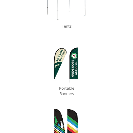
Tents
0
Portable
Banners