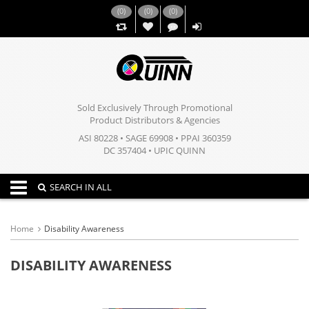
(
0
)
(
0
)
(
0
)
,,
Sold Exclusively Through Promotional
Product Distributors & Agencies
ASI 80228 • SAGE 69908 • PPAI 360359
DC 357404 • UPIC QUINN
Toggle navigation
SEARCH IN ALL
Home
Disability Awareness
DISABILITY AWARENESS