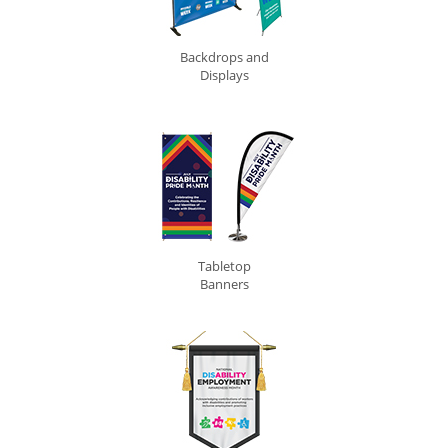
Backdrops and
Displays
Tabletop
Banners