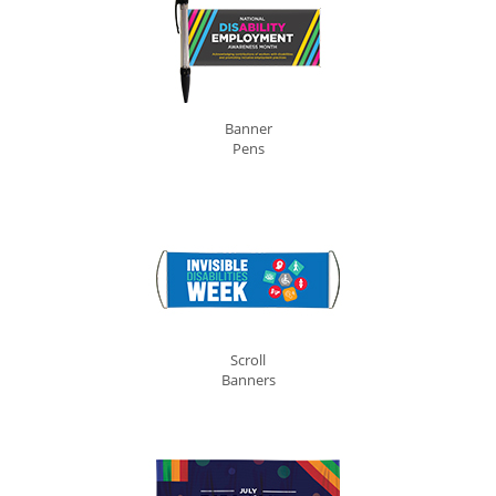
Banner
Pens
Scroll
Banners