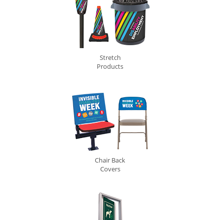
Stretch
Products
Chair Back
Covers