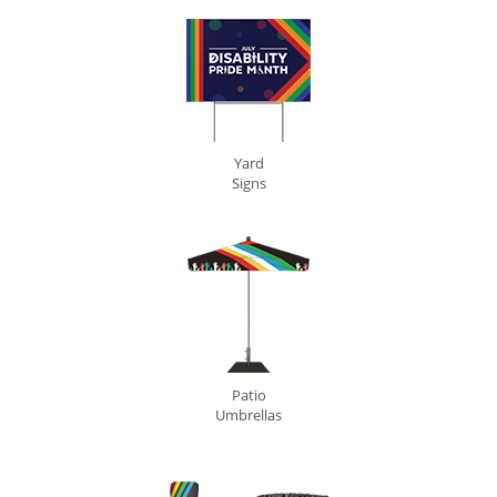
Yard
Signs
Patio
Umbrellas