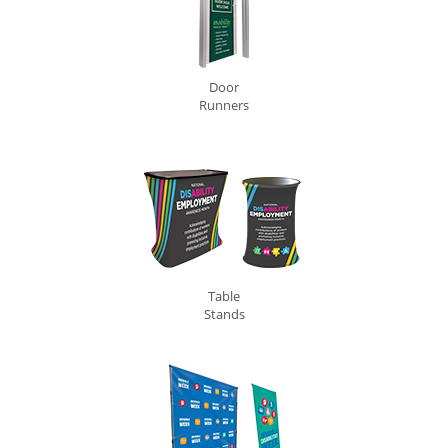
Door
Runners
Table
Stands