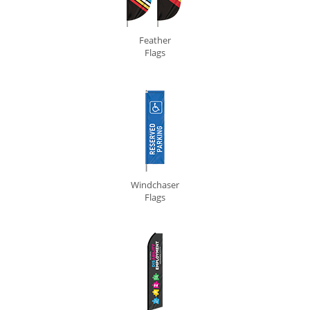
Feather
Flags
Windchaser
Flags