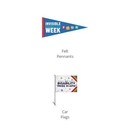
Felt
Pennants
Car
Flags