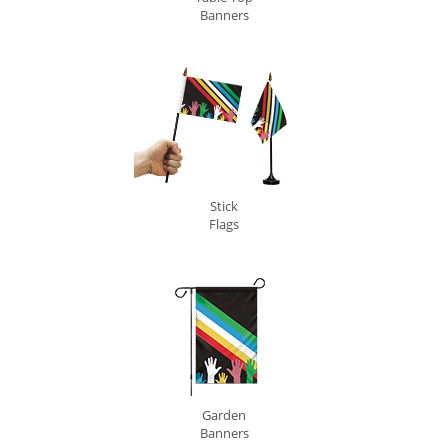
Banners
Stick
Flags
Garden
Banners