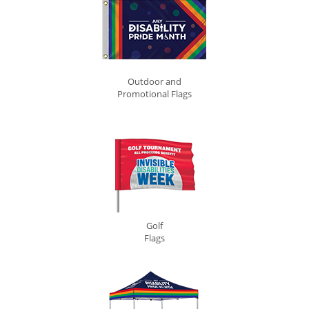
Outdoor and
Promotional Flags
Golf
Flags