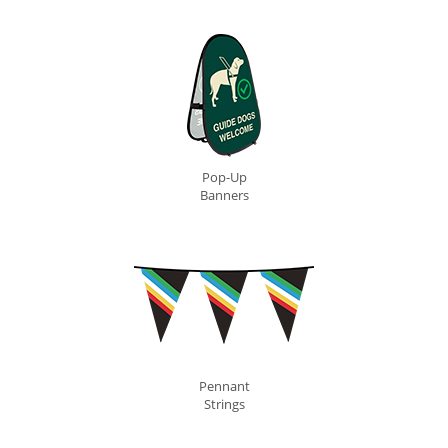
Pop-Up
Banners
Pennant
Strings