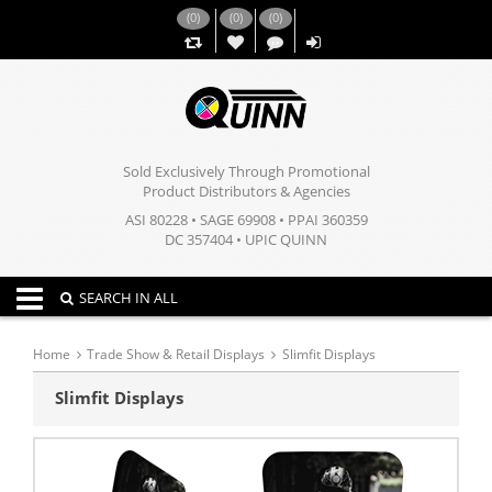
(
0
)
(
0
)
(
0
)
,,
Sold Exclusively Through Promotional
Product Distributors & Agencies
ASI 80228 • SAGE 69908 • PPAI 360359
DC 357404 • UPIC QUINN
Toggle navigation
SEARCH IN ALL
Home
Trade Show & Retail Displays
Slimfit Displays
Slimfit Displays