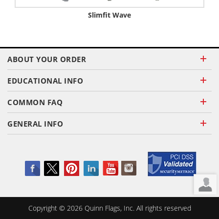
Slimfit Wave
ABOUT YOUR ORDER
EDUCATIONAL INFO
COMMON FAQ
GENERAL INFO
Copyright ©
2026
Quinn Flags, Inc. All rights reserved