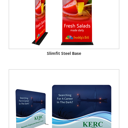
Slimfit Steel Base