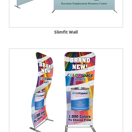
Slimfit Wall