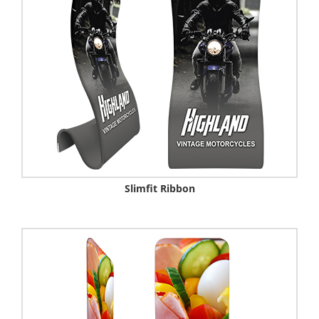
Slimfit Ribbon