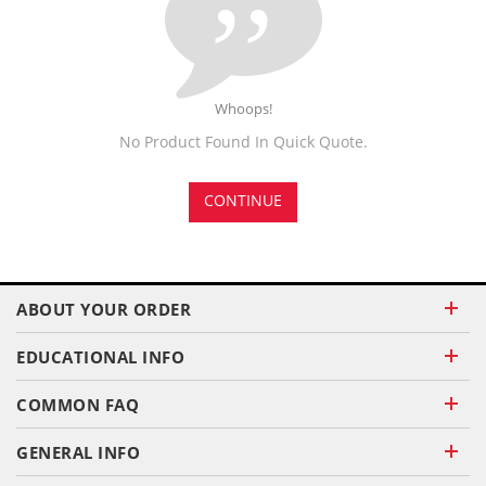
Whoops!
No Product Found In Quick Quote.
CONTINUE
ABOUT YOUR ORDER
EDUCATIONAL INFO
COMMON FAQ
GENERAL INFO