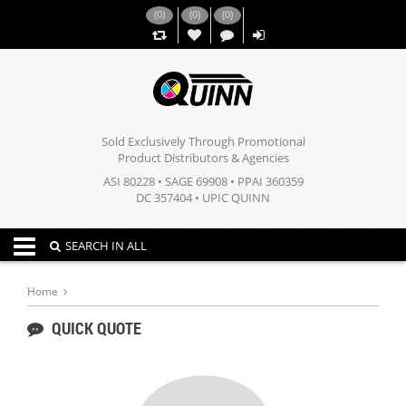
(
0
)
(
0
)
(
0
)
,,
Sold Exclusively Through Promotional
Product Distributors & Agencies
ASI 80228 • SAGE 69908 • PPAI 360359
DC 357404 • UPIC QUINN
Toggle navigation
SEARCH IN ALL
Home
QUICK QUOTE
,,
,,