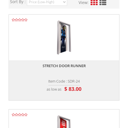
Sort By :
View:
,,
STRETCH DOOR RUNNER
Item Code : SDR-24
$ 83.00
as low as