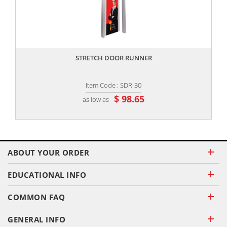
,,
STRETCH DOOR RUNNER
Item Code : SDR-30
$ 98.65
as low as
ABOUT YOUR ORDER
EDUCATIONAL INFO
COMMON FAQ
GENERAL INFO