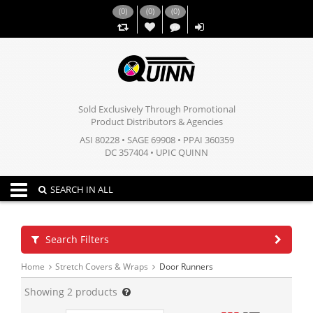
(
0
)
(
0
)
(
0
)
,,
Sold Exclusively Through Promotional
Product Distributors & Agencies
ASI 80228 • SAGE 69908 • PPAI 360359
DC 357404 • UPIC QUINN
Toggle navigation
SEARCH IN ALL
Search Filters
Home
Stretch Covers & Wraps
Door Runners
Showing
2
products