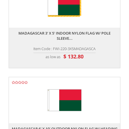
,,
MADAGASCAR 3' X 5' INDOOR NYLON FLAG W/ POLE
SLEEVE...
Item Code : FWI-220-3X5MADAGASCA
$ 132.80
as low as
,,
MADAGASCAR 6' X 10' OUTDOOR NYLON FLAG W/ HEADING