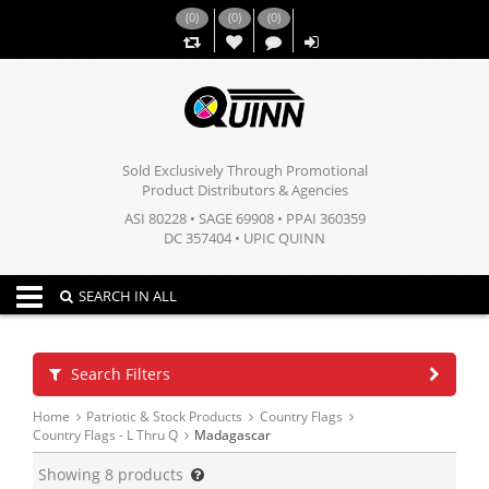
(
0
)
(
0
)
(
0
)
,,
Sold Exclusively Through Promotional
Product Distributors & Agencies
ASI 80228 • SAGE 69908 • PPAI 360359
DC 357404 • UPIC QUINN
Toggle navigation
SEARCH IN ALL
Search Filters
Home
Patriotic & Stock Products
Country Flags
Country Flags - L Thru Q
Madagascar
Showing
8
products