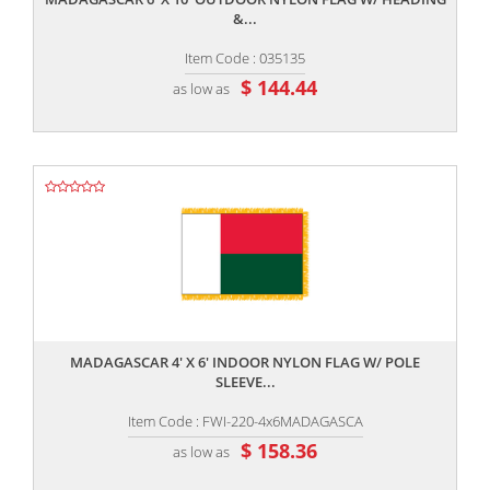
&...
Item Code : 035135
$ 144.44
as low as
,,
MADAGASCAR 4' X 6' INDOOR NYLON FLAG W/ POLE
SLEEVE...
Item Code : FWI-220-4x6MADAGASCA
$ 158.36
as low as