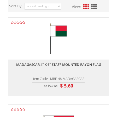
Sort By :
View:
,,
MADAGASCAR 4" X 6" STAFF MOUNTED RAYON FLAG
Item Code : MRF-46-MADAGASCAR
$ 5.60
as low as