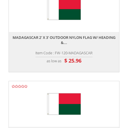
,,
MADAGASCAR 2' X 3' OUTDOOR NYLON FLAG W/ HEADING
&...
Item Code : FW-120-MADAGASCAR
$ 25.96
as low as
,,