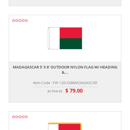
,,
MADAGASCAR 5' X 8' OUTDOOR NYLON FLAG W/ HEADING
&...
Item Code : FW-120-5X8MADAGASCAR
$ 79.00
as low as