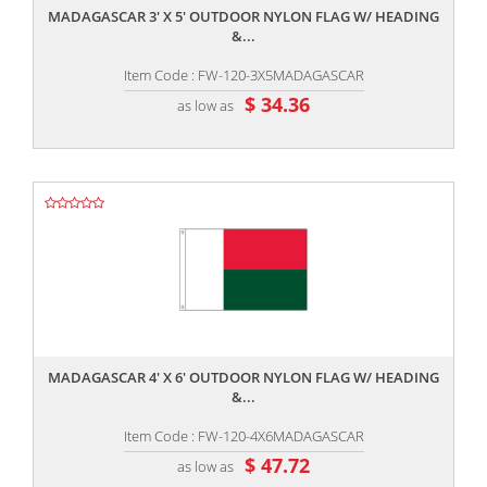
MADAGASCAR 3' X 5' OUTDOOR NYLON FLAG W/ HEADING
&...
Item Code : FW-120-3X5MADAGASCAR
$ 34.36
as low as
,,
MADAGASCAR 4' X 6' OUTDOOR NYLON FLAG W/ HEADING
&...
Item Code : FW-120-4X6MADAGASCAR
$ 47.72
as low as