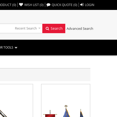
,,
RODUCT
(
0
)
WISH LIST
(
0
)
QUICK QUOTE
(
0
)
LOGIN
Recent Search
Search
Advanced Search
OR TOOLS