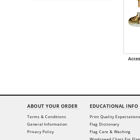
Acces
ABOUT YOUR ORDER
EDUCATIONAL INFO
Terms & Conditions
Print Quality Expectation
General Information
Flag Dictionary
Privacy Policy
Flag Care & Washing
Windspeed Chart For Fla