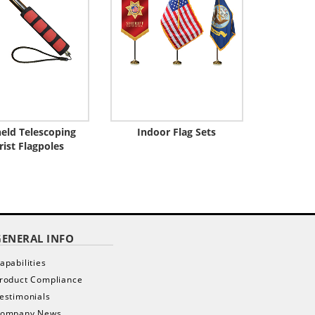
eld Telescoping
Indoor Flag Sets
rist Flagpoles
GENERAL INFO
apabilities
roduct Compliance
estimonials
ompany News