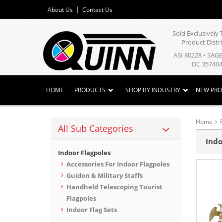
About Us
Contact Us
Sold Exclusivel
Product Distr
ASI 80228 • SAG
DC 357404
HOME
PRODUCTS
SHOP BY INDUSTRY
NEW PR
Home
All Sub Categories
Indo
Indoor Flagpoles
Accessories For Indoor Flagpoles
Guidon & Military Staffs
Handheld Telescoping Tourist
Flagpoles
Indoor Flag Sets