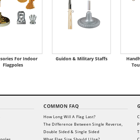
sories For Indoor
Guidon & Military Staffs
Handh
Flagpoles
Tou
COMMON FAQ
s
How Long Will A Flag Last?
C
The Difference Between Single Reverse,
P
Double Sided & Single Sided
T
gpoles
What Flag Size Should I Use?
C