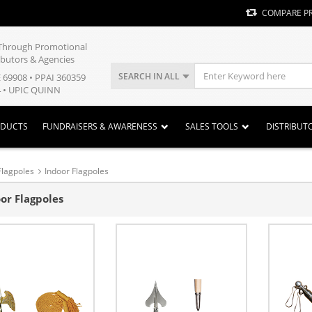
COMPARE P
y Through Promotional
ibutors & Agencies
SEARCH IN ALL
E 69908 • PPAI 360359
 • UPIC QUINN
ODUCTS
FUNDRAISERS & AWARENESS
SALES TOOLS
DISTRIBUT
Flagpoles
Indoor Flagpoles
or Flagpoles