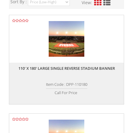
Sort By :
View:
,,
110' X 180' LARGE SINGLE REVERSE STADIUM BANNER
Item Code : DPP-110180
Call For Price