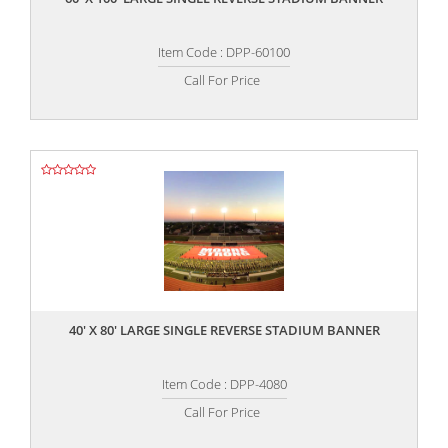
Item Code : DPP-60100
Call For Price
,,
40' X 80' LARGE SINGLE REVERSE STADIUM BANNER
Item Code : DPP-4080
Call For Price