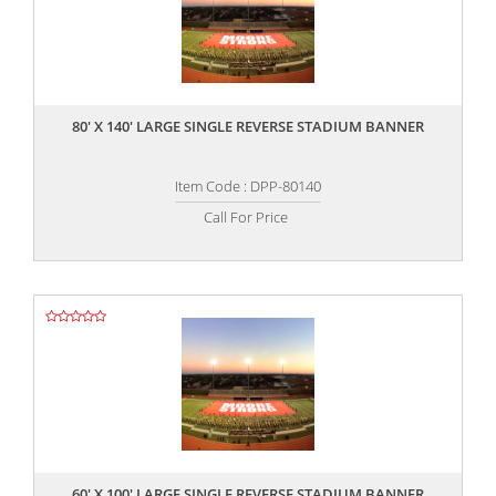
,,
80' X 140' LARGE SINGLE REVERSE STADIUM BANNER
Item Code : DPP-80140
Call For Price
,,
60' X 100' LARGE SINGLE REVERSE STADIUM BANNER