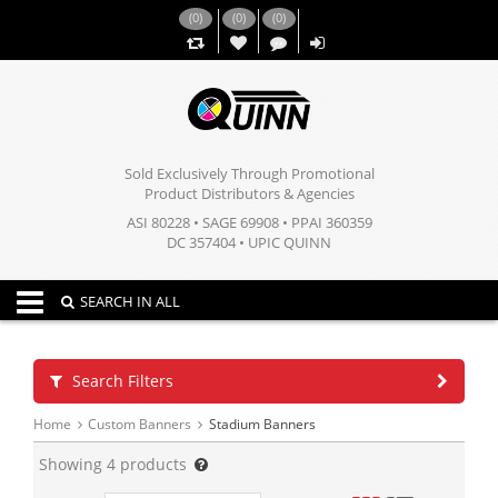
(
0
)
(
0
)
(
0
)
,,
Sold Exclusively Through Promotional
Product Distributors & Agencies
ASI 80228 • SAGE 69908 • PPAI 360359
DC 357404 • UPIC QUINN
Toggle navigation
SEARCH IN ALL
Search Filters
Home
Custom Banners
Stadium Banners
Showing
4
products