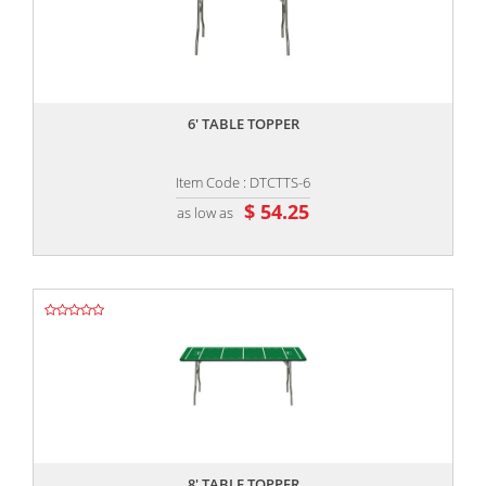
,,
6' TABLE TOPPER
Item Code : DTCTTS-6
$ 54.25
as low as
,,
8' TABLE TOPPER