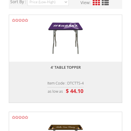
Sort By :
View:
,,
4' TABLE TOPPER
Item Code : DTCTTS-4
$ 44.10
as low as