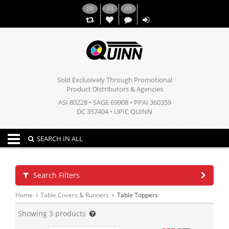
(
0
)
(
0
)
(
0
)
,,
Sold Exclusively Through Promotional
Product Distributors & Agencies
ASI 80228 • SAGE 69908 • PPAI 360359
DC 357404 • UPIC QUINN
Toggle navigation
SEARCH IN ALL
Search Filters
Home
Table Covers & Runners
Table Toppers
Showing
3
products