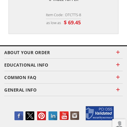
Item Code : DTCTTS-8
$ 69.45
as low as
ABOUT YOUR ORDER
EDUCATIONAL INFO
COMMON FAQ
GENERAL INFO