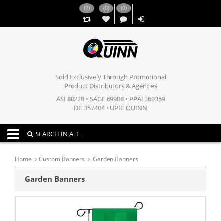
(
0
)
(
0
)
(
0
)
,,
Sold Exclusively Through Promotional
Product Distributors & Agencies
ASI 80228 • SAGE 69908 • PPAI 360359
DC 357404 • UPIC QUINN
Toggle navigation
SEARCH IN ALL
Home
Custom Banners
Garden Banners
Garden Banners