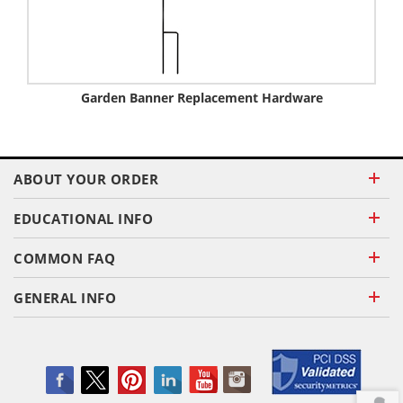
Garden Banner Replacement Hardware
ABOUT YOUR ORDER
EDUCATIONAL INFO
COMMON FAQ
GENERAL INFO