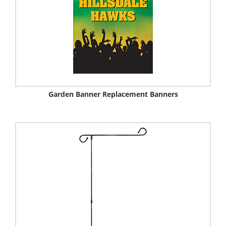
Garden Banner Replacement Banners