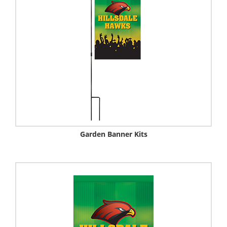
Garden Banner Kits