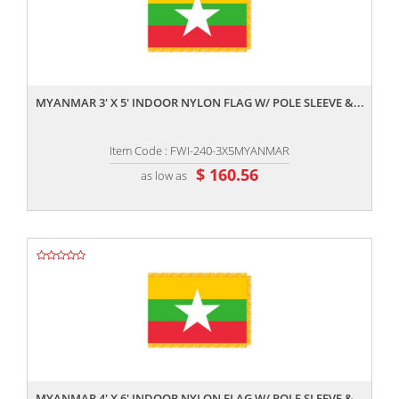
,,
MYANMAR 3' X 5' INDOOR NYLON FLAG W/ POLE SLEEVE &...
Item Code : FWI-240-3X5MYANMAR
$ 160.56
as low as
,,
MYANMAR 4' X 6' INDOOR NYLON FLAG W/ POLE SLEEVE &...