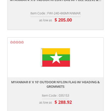
Item Code : FWI-240-4X6MYANMAR
$ 205.00
as low as
,,
MYANMAR 6' X 10' OUTDOOR NYLON FLAG W/ HEADING &
GROMMETS
Item Code : 035153
$ 288.92
as low as