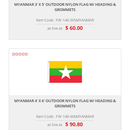
MYANMAR 3' X 5' OUTDOOR NYLON FLAG W/ HEADING &
GROMMETS
Item Code : FW-140-3X5MYANMAR
$ 60.00
as low as
,,
MYANMAR 4' X 6' OUTDOOR NYLON FLAG W/ HEADING &
GROMMETS
Item Code : FW-140-4X6MYANMAR
$ 90.80
as low as