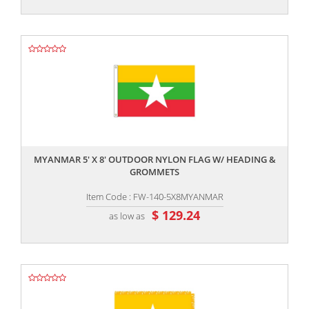
,,
MYANMAR 5' X 8' OUTDOOR NYLON FLAG W/ HEADING &
GROMMETS
Item Code : FW-140-5X8MYANMAR
$ 129.24
as low as