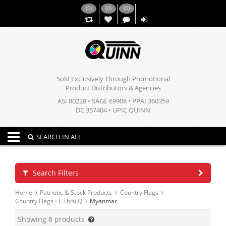
(
0
)
(
0
)
(
0
)
,,
Sold Exclusively Through Promotional
Product Distributors & Agencies
ASI 80228 • SAGE 69908 • PPAI 360359
DC 357404 • UPIC QUINN
Toggle navigation
SEARCH IN ALL
Search Filters
Home
Patriotic & Stock Products
Country Flags
Country Flags - L Thru Q
Myanmar
Showing
8
products