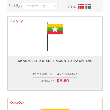
Sort By :
View:
,,
MYANMAR 4" X 6" STAFF MOUNTED RAYON FLAG
Item Code : MRF-46-MYANMAR
$ 5.60
as low as