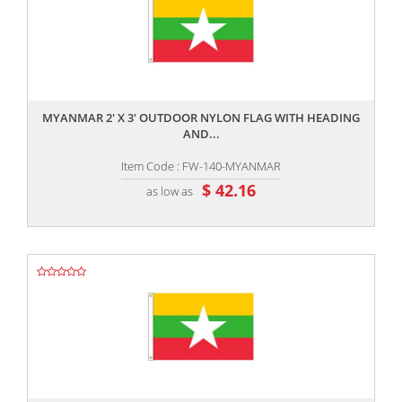
,,
MYANMAR 2' X 3' OUTDOOR NYLON FLAG WITH HEADING
AND...
Item Code : FW-140-MYANMAR
$ 42.16
as low as
,,