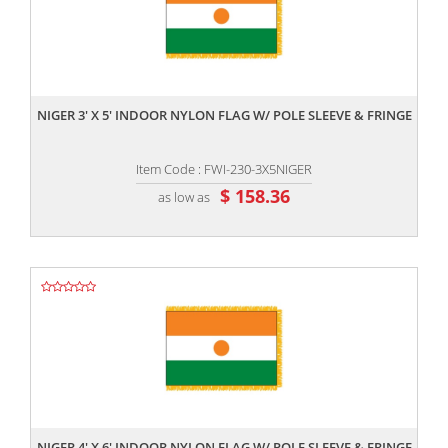
,,
NIGER 3' X 5' INDOOR NYLON FLAG W/ POLE SLEEVE & FRINGE
Item Code : FWI-230-3X5NIGER
$ 158.36
as low as
,,
NIGER 4' X 6' INDOOR NYLON FLAG W/ POLE SLEEVE & FRINGE