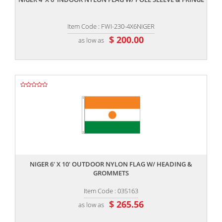
Item Code : FWI-230-4X6NIGER
$ 200.00
as low as
,,
NIGER 6' X 10' OUTDOOR NYLON FLAG W/ HEADING &
GROMMETS
Item Code : 035163
$ 265.56
as low as