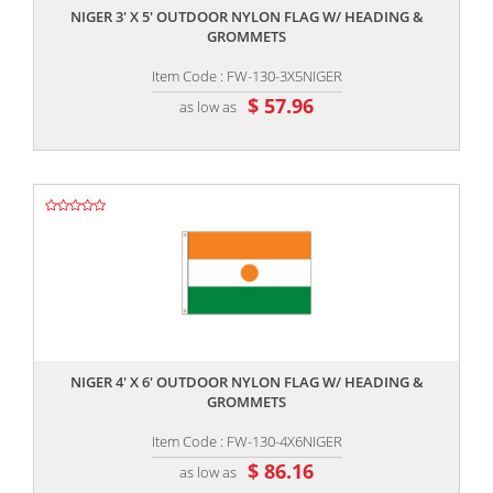
NIGER 3' X 5' OUTDOOR NYLON FLAG W/ HEADING &
GROMMETS
Item Code : FW-130-3X5NIGER
$ 57.96
as low as
,,
NIGER 4' X 6' OUTDOOR NYLON FLAG W/ HEADING &
GROMMETS
Item Code : FW-130-4X6NIGER
$ 86.16
as low as