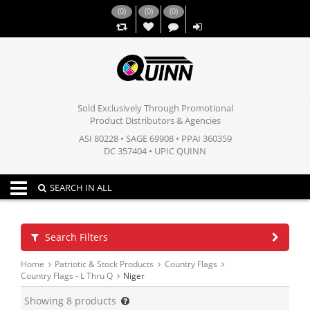
(
0
)
(
0
)
(
0
)
,,
Sold Exclusively Through Promotional
Product Distributors & Agencies
ASI 80228 • SAGE 69908 • PPAI 360359
DC 357404 • UPIC QUINN
Toggle navigation
SEARCH IN ALL
Search Filters
Home
Patriotic & Stock Products
Country Flags
Country Flags - L Thru Q
Niger
Showing
8
products