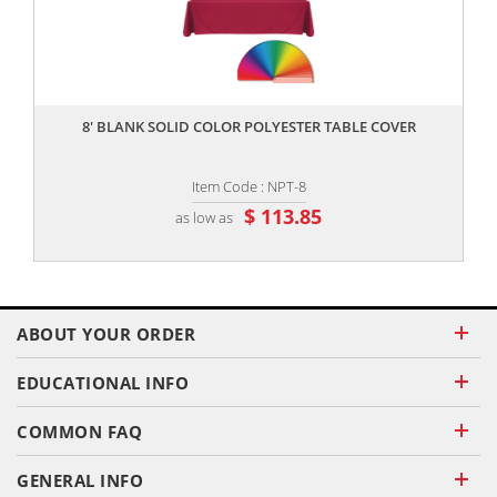
,,
8' BLANK SOLID COLOR POLYESTER TABLE COVER
Item Code : NPT-8
$ 113.85
as low as
ABOUT YOUR ORDER
EDUCATIONAL INFO
COMMON FAQ
GENERAL INFO