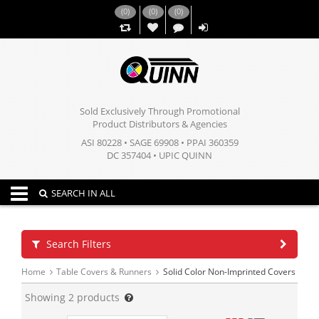
(
0
)
(
0
)
(
0
)
,,
Sold Exclusively Through Promotional
Product Distributors & Agencies
ASI 80228 • SAGE 69908 • PPAI 360359
DC 357404 • UPIC QUINN
Toggle navigation
SEARCH IN ALL
Search Filters
Home
Table Covers & Runners
Solid Color Non-Imprinted Covers
Showing
2
products