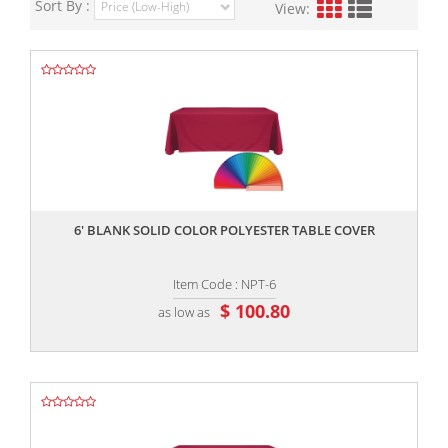
Sort By :
View:
,,
6' BLANK SOLID COLOR POLYESTER TABLE COVER
Item Code : NPT-6
$ 100.80
as low as