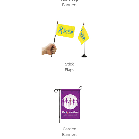
Banners
Stick
Flags
Garden
Banners