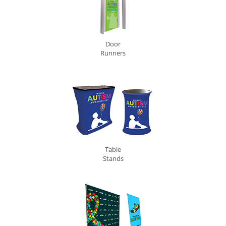
Door
Runners
Table
Stands