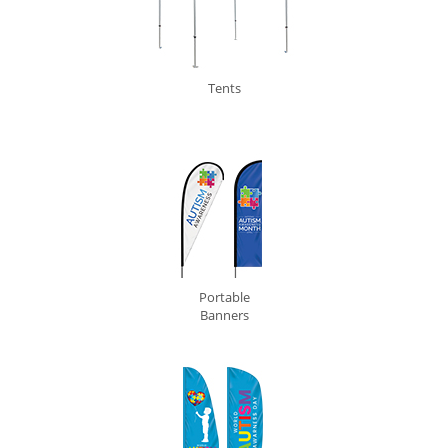
Tents
0
Portable
Banners