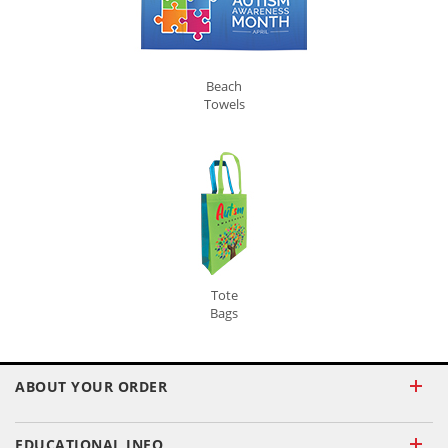
Beach
Towels
Tote
Bags
ABOUT YOUR ORDER
EDUCATIONAL INFO