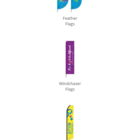
Feather
Flags
Windchaser
Flags