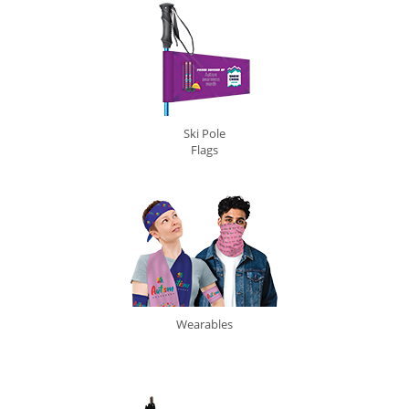
Ski Pole
Flags
Wearables
0