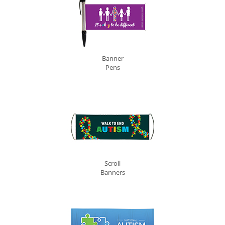
Banner
Pens
Scroll
Banners