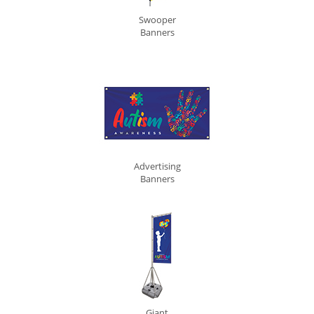
Swooper
Banners
Advertising
Banners
Giant