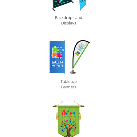
Backdrops and
Displays
Tabletop
Banners