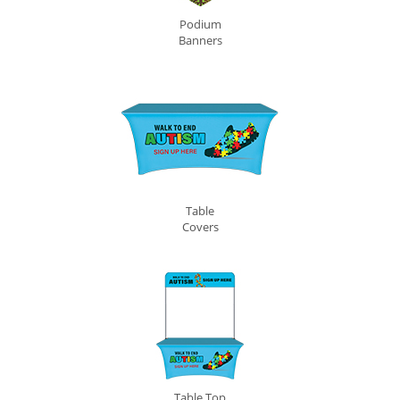
Podium
Banners
Table
Covers
Table Top