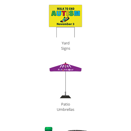
Yard
Signs
Patio
Umbrellas