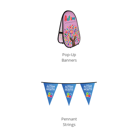
Pop-Up
Banners
Pennant
Strings