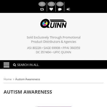
(
0
)
(
0
)
(
0
)
,,
Sold Exclusively Through Promotional
Product Distributors & Agencies
ASI 80228 • SAGE 69908 • PPAI 360359
DC 357404 • UPIC QUINN
Toggle navigation
SEARCH IN ALL
Home
Autism Awareness
AUTISM AWARENESS