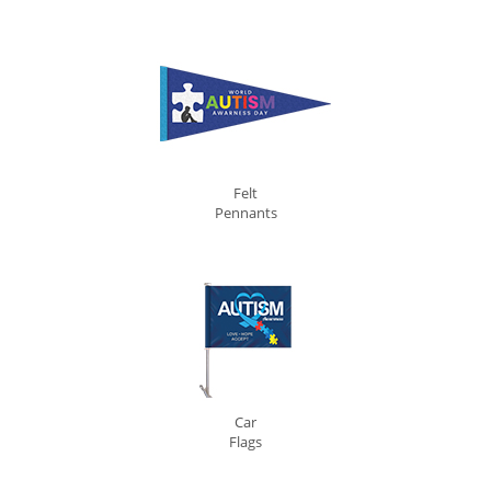
Felt
Pennants
Car
Flags