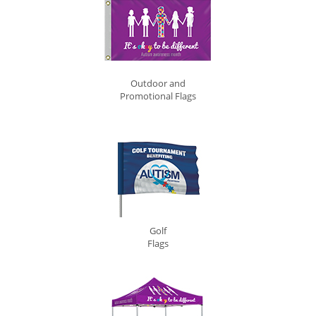
Outdoor and
Promotional Flags
Golf
Flags