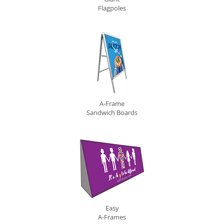
Flagpoles
A-Frame
Sandwich Boards
Easy
A-Frames