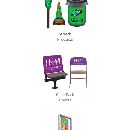
Stretch
Products
Chair Back
Covers