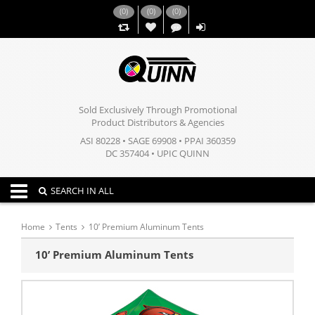
(
0
)
(
0
)
(
0
)
,,
Sold Exclusively Through Promotional
Product Distributors & Agencies
ASI 80228 • SAGE 69908 • PPAI 360359
DC 357404 • UPIC QUINN
Toggle navigation
SEARCH IN ALL
Home
Tents
10’ Premium Aluminum Tents
10’ Premium Aluminum Tents