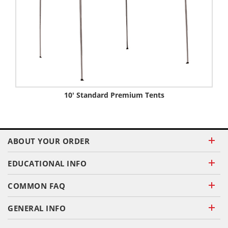
10' Standard Premium Tents
ABOUT YOUR ORDER
EDUCATIONAL INFO
COMMON FAQ
GENERAL INFO