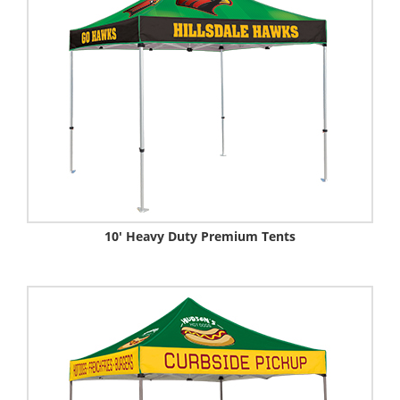
10' Heavy Duty Premium Tents