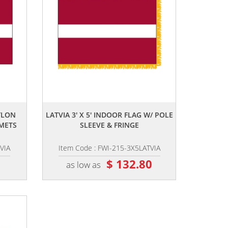
,,
YLON
LATVIA 3' X 5' INDOOR FLAG W/ POLE
METS
SLEEVE & FRINGE
VIA
Item Code : FWI-215-3X5LATVIA
0
$ 132.80
as low as