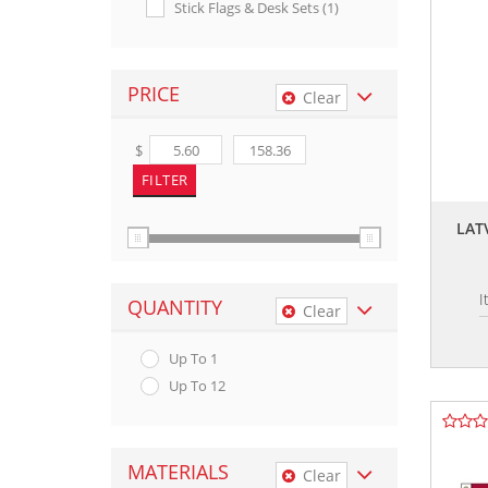
Stick Flags & Desk Sets (1)
PRICE
Clear
$
LAT
I
QUANTITY
Clear
Up To 1
Up To 12
MATERIALS
Clear