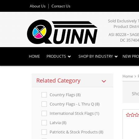
About Us
Contact Us
Sold Exclusivel
Product Distr
ASI 80228 • SAG
DC 357404
HOME
PRODUCTS
SHOP BY INDUSTRY
NEW PR
Home
Related Category
Sh
Country Flags (8)
Country Flags - L Thru Q (8)
International Stick Flags (1)
Latvia (8)
Patriotic & Stock Products (8)