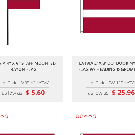
,,
,,
VIA 4" X 6" STAFF MOUNTED
LATVIA 2' X 3' OUTDOOR N
RAYON FLAG
FLAG W/ HEADING & GROM
tem Code : MRF-46-LATVIA
Item Code : FW-115-LATV
$ 5.60
$ 25.9
as low as
as low as