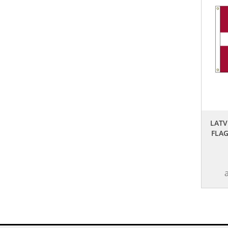
LATV
FLA