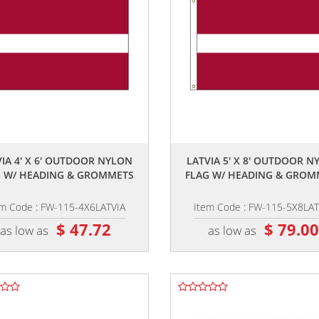
,,
,,
VIA 4' X 6' OUTDOOR NYLON
LATVIA 5' X 8' OUTDOOR N
G W/ HEADING & GROMMETS
FLAG W/ HEADING & GROM
em Code : FW-115-4X6LATVIA
Item Code : FW-115-5X8LAT
$ 47.72
$ 79.0
as low as
as low as