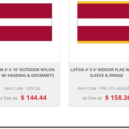
,,
,,
IA 6' X 10' OUTDOOR NYLON
LATVIA 4' X 6' INDOOR FLAG 
G W/ HEADING & GROMMETS
SLEEVE & FRINGE
Item Code : 035126
Item Code : FWI-215-4X6LA
$ 144.44
$ 158.3
as low as
as low as