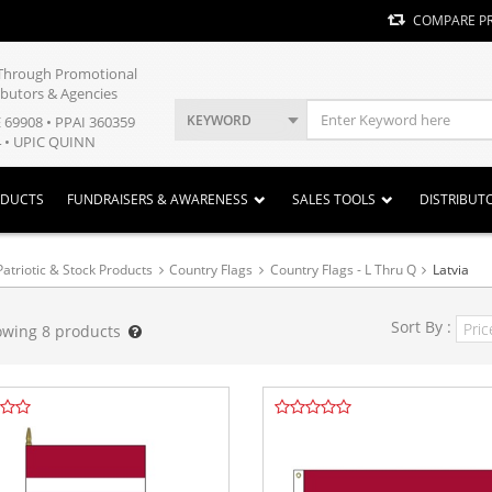
COMPARE P
y Through Promotional
ibutors & Agencies
KEYWORD
E 69908 • PPAI 360359
 • UPIC QUINN
ODUCTS
FUNDRAISERS & AWARENESS
SALES TOOLS
DISTRIBUT
Patriotic & Stock Products
Country Flags
Country Flags - L Thru Q
Latvia
Sort By :
owing
8
products