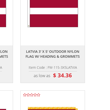
,,
YLON
LATVIA 3' X 5' OUTDOOR NYLON
METS
FLAG W/ HEADING & GROMMETS
IA
Item Code : FW-115-3X5LATVIA
6
$ 34.36
as low as