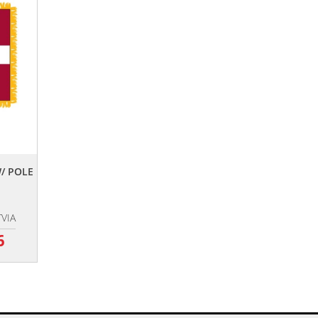
W/ POLE
TVIA
6