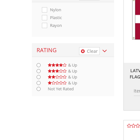
Nylon
Plastic
Rayon
RATING
Clear
& Up
LAT
& Up
FLA
& Up
& Up
Not Yet Rated
It