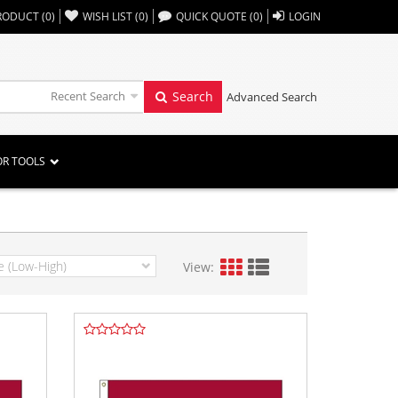
,,
RODUCT
(
0
)
WISH LIST
(
0
)
QUICK QUOTE
(
0
)
LOGIN
Recent Search
Search
Advanced Search
OR TOOLS
View: