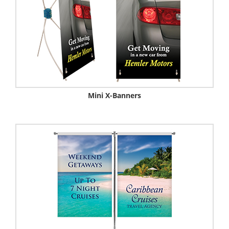
Mini X-Banners