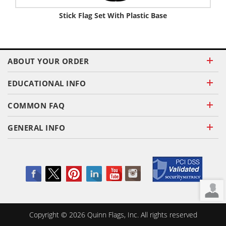
Stick Flag Set With Plastic Base
ABOUT YOUR ORDER
EDUCATIONAL INFO
COMMON FAQ
GENERAL INFO
Copyright ©
2026
Quinn Flags, Inc. All rights reserved