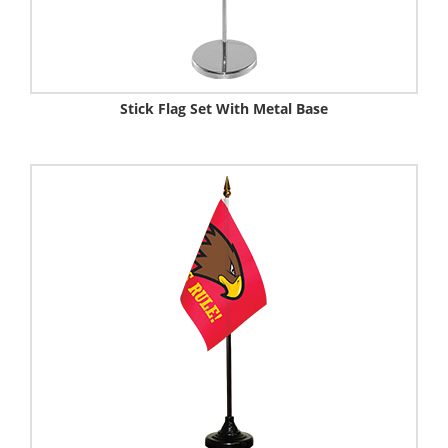
Stick Flag Set With Metal Base