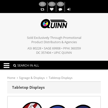
(
0
)
(
0
)
(
0
)
,,
Sold Exclusively Through Promotional
Product Distributors & Agencies
ASI 80228 • SAGE 69908 • PPAI 360359
DC 357404 • UPIC QUINN
Toggle navigation
SEARCH IN ALL
Home
Signage & Displays
Tabletop Displays
Tabletop Displays