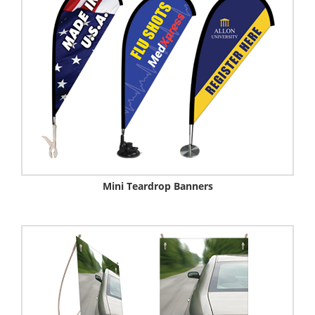
Mini Teardrop Banners