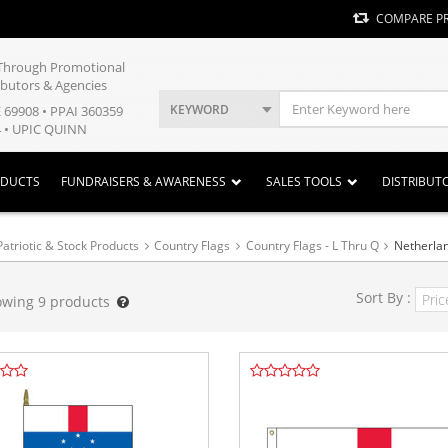
COMPARE P
y Through Promotional
ibutors & Agencies
KEYWORD
E 69908 • PPAI 360359
 • UPIC QUINN
ODUCTS
FUNDRAISERS & AWARENESS
SALES TOOLS
DISTRIBUT
Patriotic & Stock Products
Country Flags
Country Flags - L Thru Q
Netherlan
Sort By :
owing
9
products