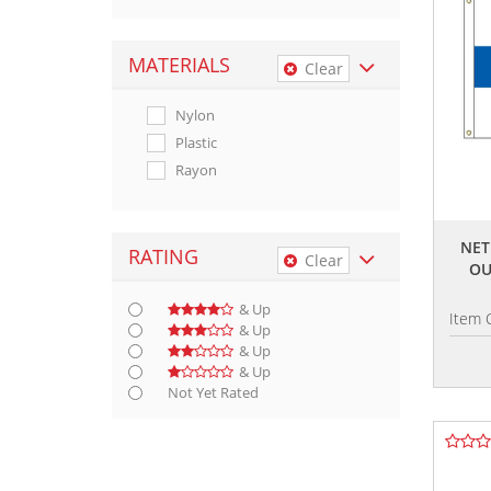
MATERIALS
Clear
Nylon
Plastic
Rayon
NET
RATING
Clear
OU
& Up
Item 
& Up
& Up
& Up
Not Yet Rated