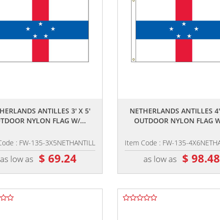
,,
,,
HERLANDS ANTILLES 3' X 5'
NETHERLANDS ANTILLES 4' 
TDOOR NYLON FLAG W/...
OUTDOOR NYLON FLAG W/
Code : FW-135-3X5NETHANTILL
Item Code : FW-135-4X6NETH
$ 69.24
$ 98.4
as low as
as low as