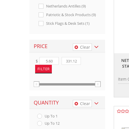
Netherlands Antilles (9)
Patriotic & Stock Products (9)
Stick Flags & Desk Sets (1)
PRICE
Clear
NET
$
ST
Item 
QUANTITY
Clear
Up To 1
Up To 12