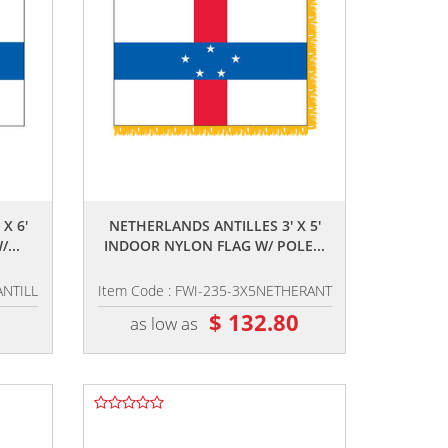
,,
X 6'
NETHERLANDS ANTILLES 3' X 5'
...
INDOOR NYLON FLAG W/ POLE...
ANTILL
Item Code : FWI-235-3X5NETHERANT
8
$ 132.80
as low as