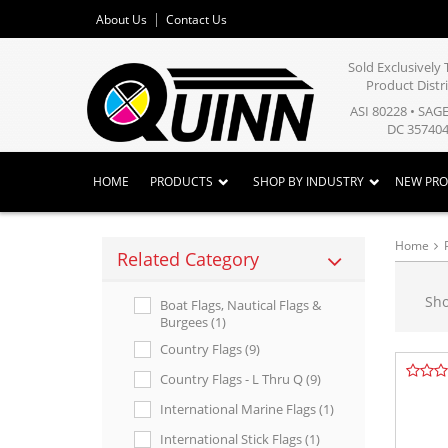
About Us
Contact Us
Sold Exclusivel
Product Distr
ASI 80228 • SAG
DC 357404
HOME
PRODUCTS
SHOP BY INDUSTRY
NEW PR
Home
Related Category
Sh
Boat Flags, Nautical Flags &
Burgees (1)
Country Flags (9)
Country Flags - L Thru Q (9)
International Marine Flags (1)
International Stick Flags (1)