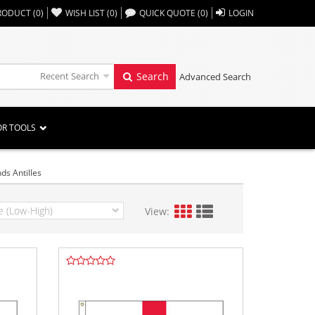
,,
RODUCT
(
0
)
WISH LIST
(
0
)
QUICK QUOTE
(
0
)
LOGIN
Recent Search
Search
Advanced Search
OR TOOLS
ds Antilles
View: