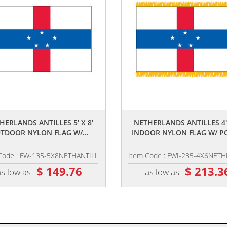
,,
,,
HERLANDS ANTILLES 5' X 8'
NETHERLANDS ANTILLES 4' 
TDOOR NYLON FLAG W/...
INDOOR NYLON FLAG W/ PO
Code : FW-135-5X8NETHANTILL
Item Code : FWI-235-4X6NET
$ 149.76
$ 213.3
as low as
as low as