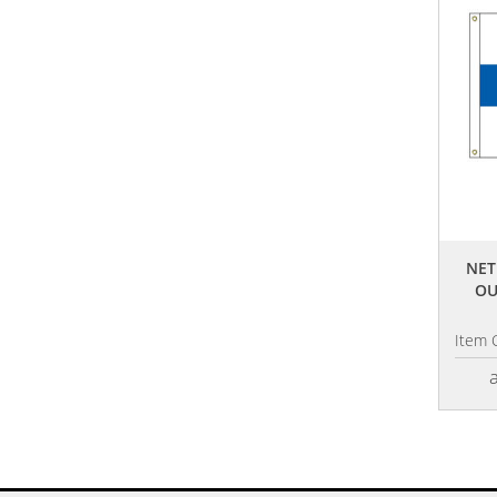
NET
OU
Item 