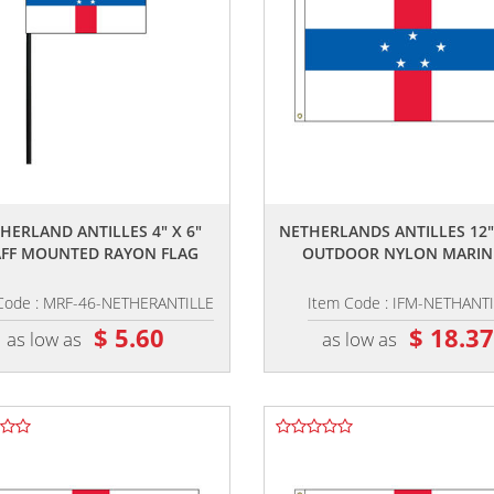
,,
,,
HERLAND ANTILLES 4" X 6"
NETHERLANDS ANTILLES 12"
AFF MOUNTED RAYON FLAG
OUTDOOR NYLON MARINE
Code : MRF-46-NETHERANTILLE
Item Code : IFM-NETHANTI
$ 5.60
$ 18.3
as low as
as low as