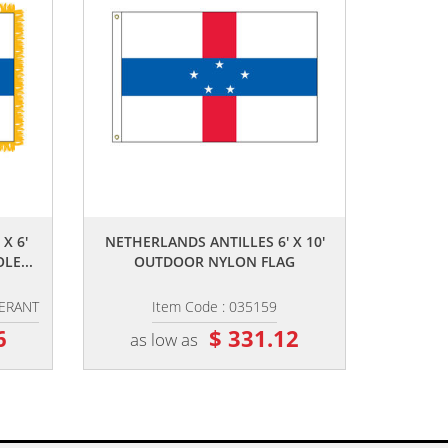
,,
X 6'
NETHERLANDS ANTILLES 6' X 10'
LE...
OUTDOOR NYLON FLAG
HERANT
Item Code : 035159
6
$ 331.12
as low as