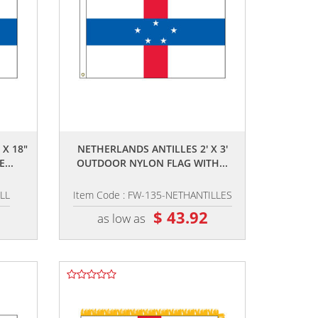
,,
 X 18"
NETHERLANDS ANTILLES 2' X 3'
...
OUTDOOR NYLON FLAG WITH...
LL
Item Code : FW-135-NETHANTILLES
7
$ 43.92
as low as