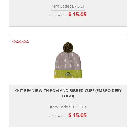
Item Code : BPC-E1
$ 15.05
as low as
,,
KNIT BEANIE WITH POM AND RIBBED CUFF (EMBROIDERY
LOGO)
Item Code : BPC-E1R
$ 15.05
as low as