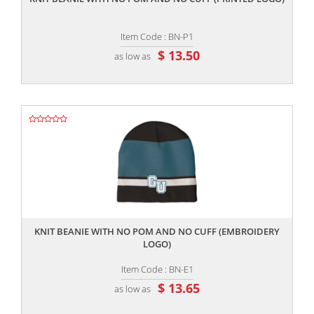
Item Code : BN-P1
$ 13.50
as low as
,,
KNIT BEANIE WITH NO POM AND NO CUFF (EMBROIDERY
LOGO)
Item Code : BN-E1
$ 13.65
as low as