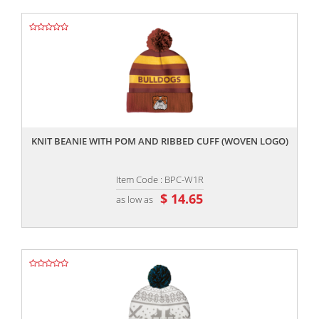
,,
KNIT BEANIE WITH POM AND RIBBED CUFF (WOVEN LOGO)
Item Code : BPC-W1R
$ 14.65
as low as