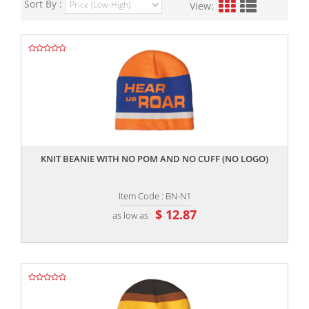
Sort By :
View:
,,
KNIT BEANIE WITH NO POM AND NO CUFF (NO LOGO)
Item Code : BN-N1
$ 12.87
as low as