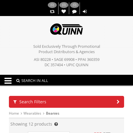
(
0
)
(
0
)
(
0
)
,,
Sold Exclusively Through Promotional
Product Distributors & Agencies
ASI 80228 • SAGE 69908 • PPAI 360359
DC 357404 • UPIC QUINN
Toggle navigation
SEARCH IN ALL
Search Filters
Home
Wearables
Beanies
Showing
12
products