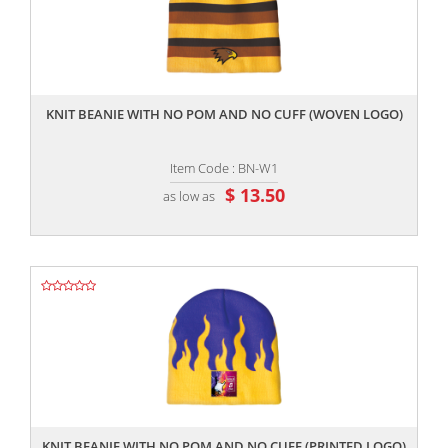
,,
KNIT BEANIE WITH NO POM AND NO CUFF (WOVEN LOGO)
Item Code : BN-W1
$ 13.50
as low as
,,
KNIT BEANIE WITH NO POM AND NO CUFF (PRINTED LOGO)