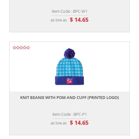
Item Code : BPC-W1
$ 14.65
as low as
,,
KNIT BEANIE WITH POM AND CUFF (PRINTED LOGO)
Item Code : BPC-P1
$ 14.65
as low as