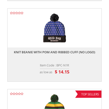
,,
KNIT BEANIE WITH POM AND RIBBED CUFF (NO LOGO)
Item Code : BPC-N1R
$ 14.15
as low as
TOP SELLERS