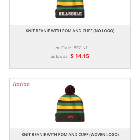
,,
KNIT BEANIE WITH POM AND CUFF (NO LOGO)
Item Code : BPC-N1
$ 14.15
as low as
,,
KNIT BEANIE WITH POM AND CUFF (WOVEN LOGO)