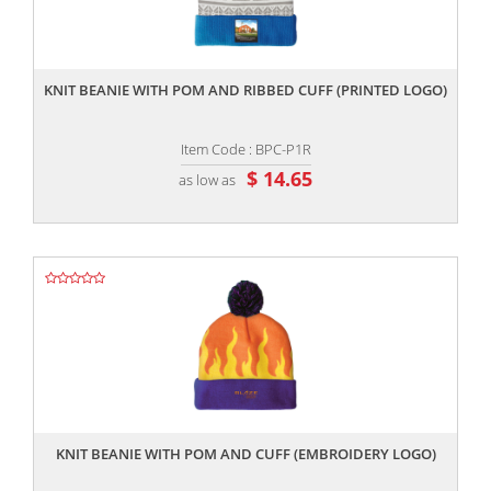
,,
KNIT BEANIE WITH POM AND RIBBED CUFF (PRINTED LOGO)
Item Code : BPC-P1R
$ 14.65
as low as
,,
KNIT BEANIE WITH POM AND CUFF (EMBROIDERY LOGO)