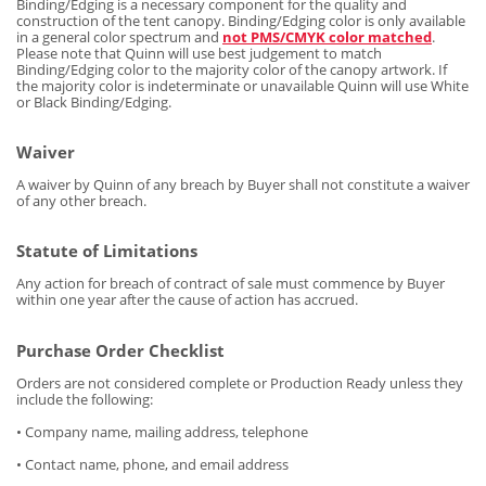
Binding/Edging is a necessary component for the quality and
construction of the tent canopy. Binding/Edging color is only available
in a general color spectrum and
not PMS/CMYK color matched
.
Please note that Quinn will use best judgement to match
Binding/Edging color to the majority color of the canopy artwork. If
the majority color is indeterminate or unavailable Quinn will use White
or Black Binding/Edging.
Waiver
A waiver by Quinn of any breach by Buyer shall not constitute a waiver
of any other breach.
Statute of Limitations
Any action for breach of contract of sale must commence by Buyer
within one year after the cause of action has accrued.
Purchase Order Checklist
Orders are not considered complete or Production Ready unless they
include the following:
• Company name, mailing address, telephone
• Contact name, phone, and email address