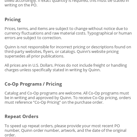
billed accordingly. If exact quantity is required, this must be stated in
writing on the PO.
Pricing
Prices, terms, and items are subject to change without notice due to
currency fluctuations and raw material costs. Typographical or human
errors are subject to correction.
Quinn is not responsible for incorrect pricing or descriptions found on
third-party websites, flyers, or catalogs. Quinn’s website pricing
supersedes all prior publications.
All prices are in U.S. Dollars. Prices do not include freight or handling
charges unless specifically stated in writing by Quinn.
Co-Op Programs / Pricing
Catalog and Co-Op programs are welcome. All Co-Op programs must
be in writing and approved by Quinn. To receive Co-Op pricing, orders
must reference “Co-Op Pricing” on the purchase order.
Repeat Orders
To speed up repeat orders, please provide your most recent PO
number, Quinn order number, artwork, and the date of the original
order.