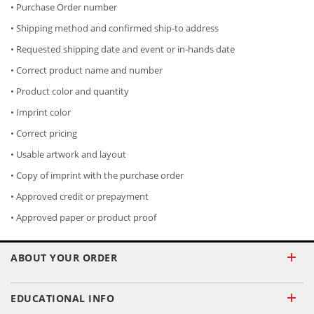
• Purchase Order number
• Shipping method and confirmed ship-to address
• Requested shipping date and event or in-hands date
• Correct product name and number
• Product color and quantity
• Imprint color
• Correct pricing
• Usable artwork and layout
• Copy of imprint with the purchase order
• Approved credit or prepayment
• Approved paper or product proof
ABOUT YOUR ORDER
EDUCATIONAL INFO