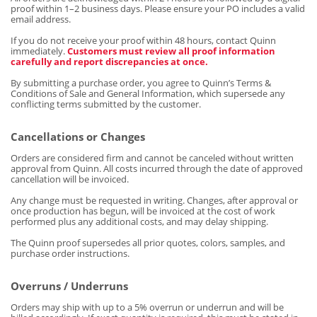
proof within 1–2 business days. Please ensure your PO includes a valid
email address.
If you do not receive your proof within 48 hours, contact Quinn
immediately.
Customers must review all proof information
carefully and report discrepancies at once.
By submitting a purchase order, you agree to Quinn’s Terms &
Conditions of Sale and General Information, which supersede any
conflicting terms submitted by the customer.
Cancellations or Changes
Orders are considered firm and cannot be canceled without written
approval from Quinn. All costs incurred through the date of approved
cancellation will be invoiced.
Any change must be requested in writing. Changes, after approval or
once production has begun, will be invoiced at the cost of work
performed plus any additional costs, and may delay shipping.
The Quinn proof supersedes all prior quotes, colors, samples, and
purchase order instructions.
Overruns / Underruns
Orders may ship with up to a 5% overrun or underrun and will be