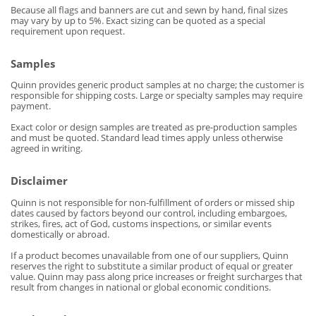
Because all flags and banners are cut and sewn by hand, final sizes
may vary by up to 5%. Exact sizing can be quoted as a special
requirement upon request.
Samples
Quinn provides generic product samples at no charge; the customer is
responsible for shipping costs. Large or specialty samples may require
payment.
Exact color or design samples are treated as pre-production samples
and must be quoted. Standard lead times apply unless otherwise
agreed in writing.
Disclaimer
Quinn is not responsible for non-fulfillment of orders or missed ship
dates caused by factors beyond our control, including embargoes,
strikes, fires, act of God, customs inspections, or similar events
domestically or abroad.
If a product becomes unavailable from one of our suppliers, Quinn
reserves the right to substitute a similar product of equal or greater
value. Quinn may pass along price increases or freight surcharges that
result from changes in national or global economic conditions.