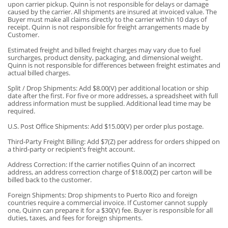
upon carrier pickup. Quinn is not responsible for delays or damage
caused by the carrier. All shipments are insured at invoiced value. The
Buyer must make all claims directly to the carrier within 10 days of
receipt. Quinn is not responsible for freight arrangements made by
Customer.
Estimated freight and billed freight charges may vary due to fuel
surcharges, product density, packaging, and dimensional weight.
Quinn is not responsible for differences between freight estimates and
actual billed charges.
Split / Drop Shipments: Add $8.00(V) per additional location or ship
date after the first. For five or more addresses, a spreadsheet with full
address information must be supplied. Additional lead time may be
required.
U.S. Post Office Shipments: Add $15.00(V) per order plus postage.
Third-Party Freight Billing: Add $7(Z) per address for orders shipped on
a third-party or recipient’s freight account.
Address Correction: If the carrier notifies Quinn of an incorrect
address, an address correction charge of $18.00(Z) per carton will be
billed back to the customer.
Foreign Shipments: Drop shipments to Puerto Rico and foreign
countries require a commercial invoice. If Customer cannot supply
one, Quinn can prepare it for a $30(V) fee. Buyer is responsible for all
duties, taxes, and fees for foreign shipments.