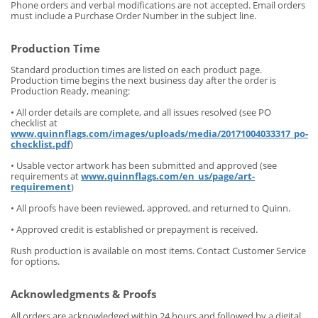
Phone orders and verbal modifications are not accepted. Email orders
must include a Purchase Order Number in the subject line.
Production Time
Standard production times are listed on each product page.
Production time begins the next business day after the order is
Production Ready, meaning:
• All order details are complete, and all issues resolved (see PO
checklist at
www.quinnflags.com/images/uploads/media/20171004033317_po-
checklist.pdf
)
• Usable vector artwork has been submitted and approved (see
requirements at
www.quinnflags.com/en_us/page/art-
requirement
)
• All proofs have been reviewed, approved, and returned to Quinn.
• Approved credit is established or prepayment is received.
Rush production is available on most items. Contact Customer Service
for options.
Acknowledgments & Proofs
All orders are acknowledged within 24 hours and followed by a digital