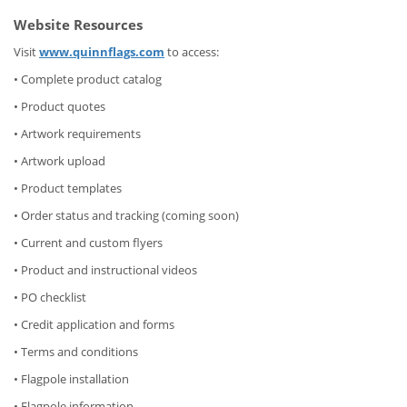
Website Resources
Visit
www.quinnflags.com
to access:
• Complete product catalog
• Product quotes
• Artwork requirements
• Artwork upload
• Product templates
• Order status and tracking (coming soon)
• Current and custom flyers
• Product and instructional videos
• PO checklist
• Credit application and forms
• Terms and conditions
• Flagpole installation
• Flagpole information