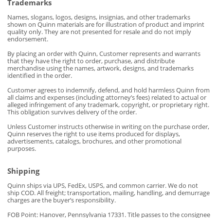
Trademarks
Names, slogans, logos, designs, insignias, and other trademarks
shown on Quinn materials are for illustration of product and imprint
quality only. They are not presented for resale and do not imply
endorsement.
By placing an order with Quinn, Customer represents and warrants
that they have the right to order, purchase, and distribute
merchandise using the names, artwork, designs, and trademarks
identified in the order.
Customer agrees to indemnify, defend, and hold harmless Quinn from
all claims and expenses (including attorney’s fees) related to actual or
alleged infringement of any trademark, copyright, or proprietary
right.
This obligation survives delivery of the order.
Unless Customer instructs otherwise in writing on the purchase order,
Quinn reserves the right to use items produced for displays,
advertisements, catalogs, brochures, and other promotional
purposes.
Shipping
Quinn ships via UPS, FedEx, USPS, and common carrier. We do not
ship COD. All freight; transportation, mailing, handling, and demurrage
charges are the buyer’s responsibility.
FOB Point: Hanover, Pennsylvania 17331. Title passes to the consignee