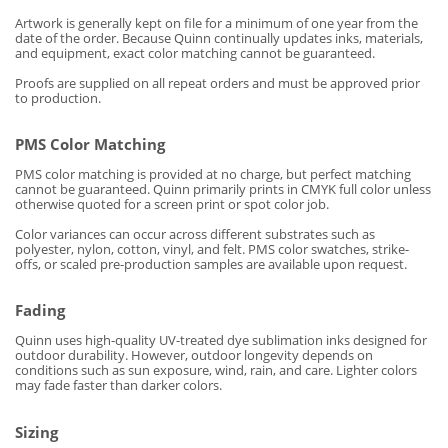
Artwork is generally kept on file for a minimum of one year from the
date of the order. Because Quinn continually updates inks, materials,
and equipment, exact color matching cannot be guaranteed.
Proofs are supplied on all repeat orders and must be approved prior
to production.
PMS Color Matching
PMS color matching is provided at no charge, but perfect matching
cannot be guaranteed. Quinn primarily prints in CMYK full color unless
otherwise quoted for a screen print or spot color job.
Color variances can occur across different substrates such as
polyester, nylon, cotton, vinyl, and felt. PMS color swatches, strike-
offs, or scaled pre-production samples are available upon request.
Fading
Quinn uses high-quality UV-treated dye sublimation inks designed for
outdoor durability. However, outdoor longevity depends on
conditions such as sun exposure, wind, rain, and care. Lighter colors
may fade faster than darker colors.
Sizing