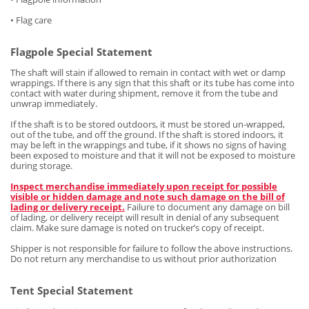
• Flag care
Flagpole Special Statement
The shaft will stain if allowed to remain in contact with wet or damp
wrappings. If there is any sign that this shaft or its tube has come into
contact with water during shipment, remove it from the tube and
unwrap immediately.
If the shaft is to be stored outdoors, it must be stored un-wrapped,
out of the tube, and off the ground. If the shaft is stored indoors, it
may be left in the wrappings and tube, if it shows no signs of having
been exposed to moisture and that it will not be exposed to moisture
during storage.
Inspect merchandise immediately upon receipt for possible
visible or hidden damage and note such damage on the bill of
lading or delivery receipt.
Failure to document any damage on bill
of lading, or delivery receipt will result in denial of any subsequent
claim. Make sure damage is noted on trucker’s copy of receipt.
Shipper is not responsible for failure to follow the above instructions.
Do not return any merchandise to us without prior authorization
Tent Special Statement