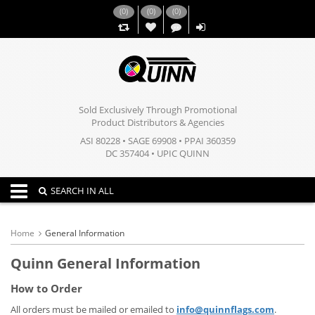
(
0
)
(
0
)
(
0
)
,,
Sold Exclusively Through Promotional
Product Distributors & Agencies
ASI 80228 • SAGE 69908 • PPAI 360359
DC 357404 • UPIC QUINN
Toggle navigation
SEARCH IN ALL
Home
General Information
Quinn General Information
How to Order
All orders must be mailed or emailed to
info@quinnflags.com
.