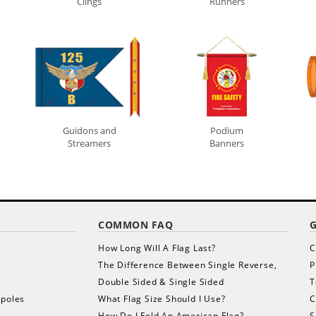
Clings
Runners
Guidons and
Podium
Streamers
Banners
COMMON FAQ
s
How Long Will A Flag Last?
C
The Difference Between Single Reverse,
P
Double Sided & Single Sided
T
gpoles
What Flag Size Should I Use?
C
How Do I Fold An American Flag?
S