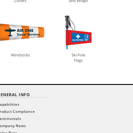
Covers
and Wraps
Windsocks
Ski Pole
x
Flags
GENERAL INFO
apabilities
roduct Compliance
estimonials
ompany News
ales Reps