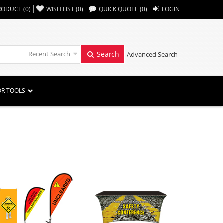
,,
RODUCT
(
0
)
WISH LIST
(
0
)
QUICK QUOTE
(
0
)
LOGIN
Recent Search
Search
Advanced Search
OR TOOLS