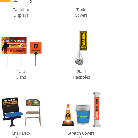
Tabletop
Table
Displays
Covers
Yard
Giant
Signs
Flagpoles
Chair Back
Stretch Covers