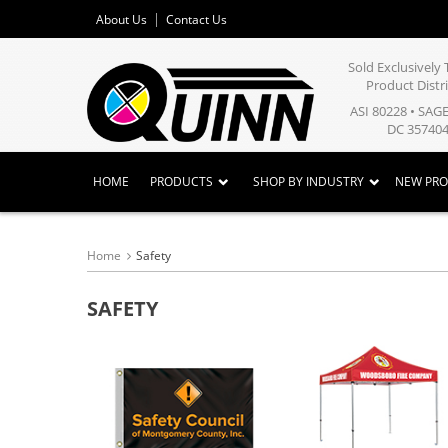
About Us
Contact Us
Sold Exclusivel
Product Distr
ASI 80228 • SAG
DC 357404
HOME
PRODUCTS
SHOP BY INDUSTRY
NEW PR
Home
Safety
SAFETY