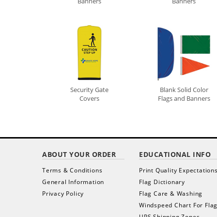
Banners
Banners
Security Gate
Blank Solid Color
Covers
Flags and Banners
ABOUT YOUR ORDER
EDUCATIONAL INFO
Terms & Conditions
Print Quality Expectation
General Information
Flag Dictionary
Privacy Policy
Flag Care & Washing
Windspeed Chart For Fla
UPS Shipping Zones