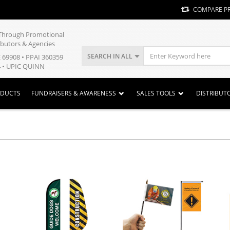
COMPARE P
y Through Promotional
ibutors & Agencies
SEARCH IN ALL
E 69908 • PPAI 360359
 • UPIC QUINN
ODUCTS
FUNDRAISERS & AWARENESS
SALES TOOLS
DISTRIBUT