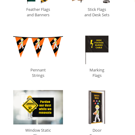
Feather Flags
Stick Flags
and Banners
and Desk Sets
Pennant
Marking
Strings
Flags
Window Static
Door