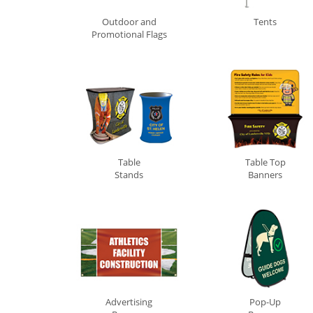
Outdoor and
Tents
Promotional Flags
0
Table
Table Top
Stands
Banners
Advertising
Pop-Up