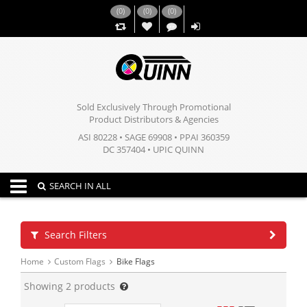
(
0
)
(
0
)
(
0
)
,,
Sold Exclusively Through Promotional
Product Distributors & Agencies
ASI 80228 • SAGE 69908 • PPAI 360359
DC 357404 • UPIC QUINN
Toggle navigation
SEARCH IN ALL
Search Filters
Home
Custom Flags
Bike Flags
Showing
2
products