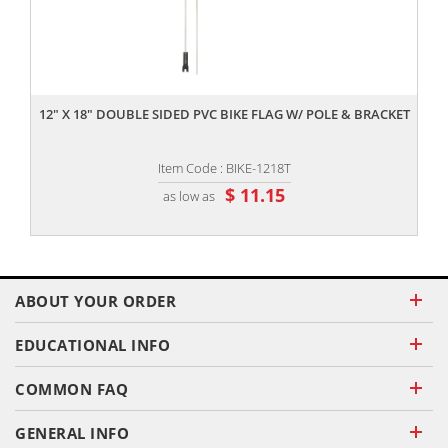
,,
12" X 18" DOUBLE SIDED PVC BIKE FLAG W/ POLE & BRACKET
Item Code : BIKE-1218T
$ 11.15
as low as
ABOUT YOUR ORDER
EDUCATIONAL INFO
COMMON FAQ
GENERAL INFO