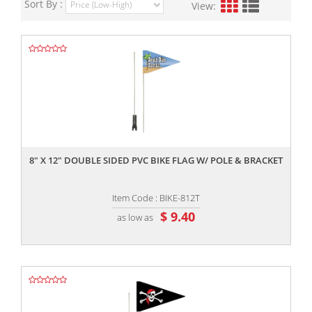
Sort By :
View:
,,
8" X 12" DOUBLE SIDED PVC BIKE FLAG W/ POLE & BRACKET
Item Code : BIKE-812T
$ 9.40
as low as