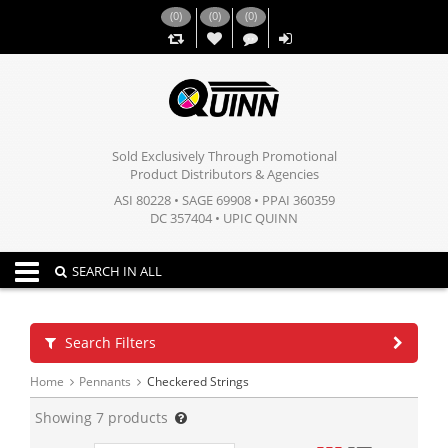
(
0
)
(
0
)
(
0
)
,,
Sold Exclusively Through Promotional
Product Distributors & Agencies
ASI 80228 • SAGE 69908 • PPAI 360359
DC 357404 • UPIC QUINN
Toggle navigation
SEARCH IN ALL
Search Filters
Home
Pennants
Checkered Strings
Showing
7
products