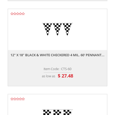
,,
12" X 18" BLACK & WHITE CHECKERED 4 MIL. 60' PENNANT...
Item Code : CTS-60
$ 27.48
as low as