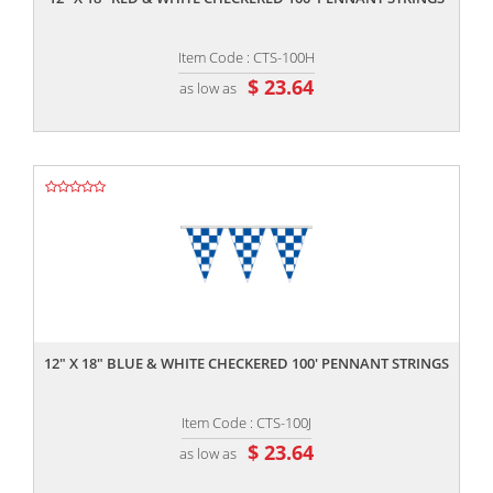
Item Code : CTS-100H
$ 23.64
as low as
,,
12" X 18" BLUE & WHITE CHECKERED 100' PENNANT STRINGS
Item Code : CTS-100J
$ 23.64
as low as