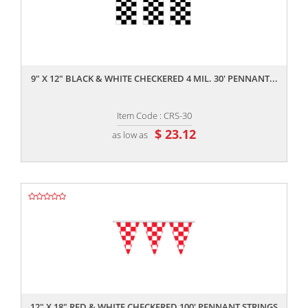
,,
9" X 12" BLACK & WHITE CHECKERED 4 MIL. 30' PENNANT...
Item Code : CRS-30
$ 23.12
as low as
,,
12" X 18" RED & WHITE CHECKERED 100' PENNANT STRINGS