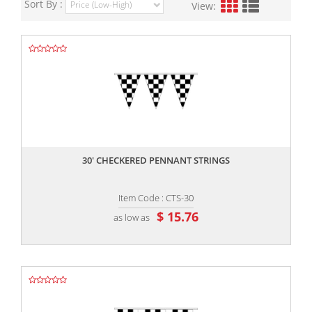
Sort By :
View:
,,
30' CHECKERED PENNANT STRINGS
Item Code : CTS-30
$ 15.76
as low as