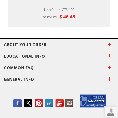
Item Code : CTS-100
$ 46.48
as low as
ABOUT YOUR ORDER
EDUCATIONAL INFO
COMMON FAQ
GENERAL INFO