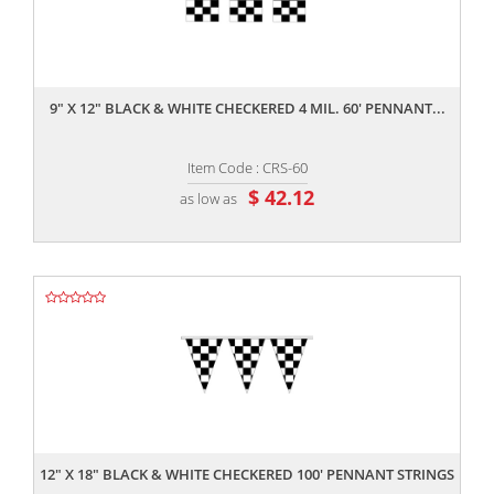
,,
9" X 12" BLACK & WHITE CHECKERED 4 MIL. 60' PENNANT...
Item Code : CRS-60
$ 42.12
as low as
,,
12" X 18" BLACK & WHITE CHECKERED 100' PENNANT STRINGS