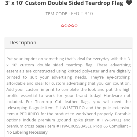
3' x 10' Custom Double Sided Teardrop Flag
FFD-T-310
ITEM CODE :
Description
Put your imprint on something that's ideal for everyday with this 3'
x 10' custom double sided teardrop flag. These advertising
essentials are constructed using knitted polyester and are digitally
printed to suit your advertising needs. They're eye-catching,
affordable and ideal for custom advertising that you can count on.
Add your custom imprint to complete the look and put this high
profile essential to work for your brand today! Hardware not
included. For Teardrop Cut feather flags, you will need the
telescoping flagpole item # HW15FTELPO and the pole extension
item # PE2UIRIEO for the product to work/bend properly. Portable
options include premium ground spike (item # HW-SPIKE) and
premium cross base (Item # HW-CROSSBASE). Prop 65 Compliant -
No Labeling Necessary