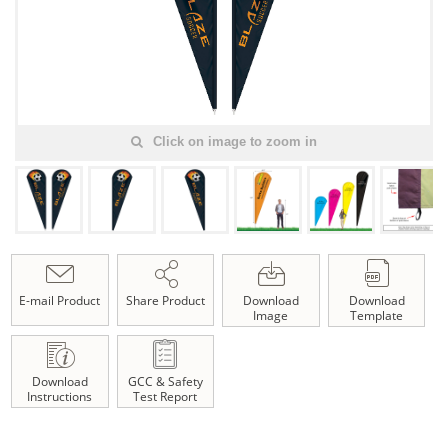
Click on image to zoom in
E-mail Product
Share Product
Download
Download
Image
Template
Download
GCC & Safety
Instructions
Test Report