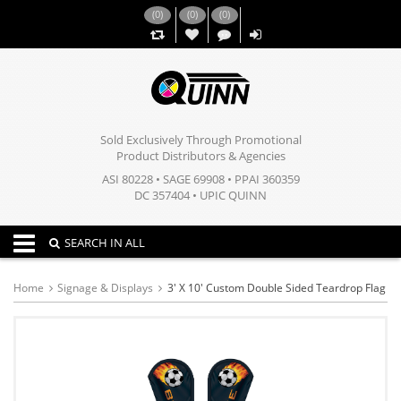
(
0
)
(
0
)
(
0
)
,,
Sold Exclusively Through Promotional
Product Distributors & Agencies
ASI 80228 • SAGE 69908 • PPAI 360359
DC 357404 • UPIC QUINN
Toggle navigation
SEARCH IN ALL
Home
Signage & Displays
3' X 10' Custom Double Sided Teardrop Flag