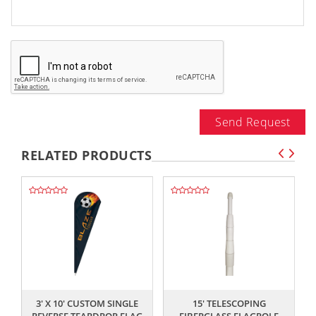
Send Request
RELATED PRODUCTS
,,
,,
3' X 10' CUSTOM SINGLE
15' TELESCOPING