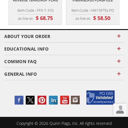
REVERSE TEARDROP FLAG
FIBERGLASS FLAGPOLE
Item Code : FFK-T-310
Item Code : HW15FTELPO
$ 68.75
$ 58.50
as low as
as low as
ABOUT YOUR ORDER
EDUCATIONAL INFO
COMMON FAQ
GENERAL INFO
Copyright ©
2026
Quinn Flags, Inc. All rights reserved