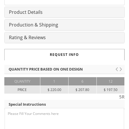
Product Details
Production & Shipping
Rating & Reviews
REQUEST INFO
QUANTITY PRICE BASED ON ONE DESIGN
QUANTITY
1
6
12
PRICE
$ 220.00
$ 207.80
$ 197.50
5R
Special Instructions