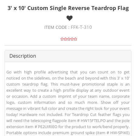
3' x 10' Custom Single Reverse Teardrop Flag
FFK-T-310
ITEM CODE :
Description
Go with high profile advertising that you can count on to get
noticed on the sidelines, on the beach and beyond with this 3' x 10'
custom teardrop flag. This must-have promotional staple is an
excellent way to create a high profile display at any outdoor event
or occasion. Add a custom imprint of your team name, corporate
logo, custom information and so much more. Show off your
message in vibrant full color and create the right look for your event
today! Hardware not included. For Teardrop Cut feather flags you
will need the telescoping flagpole item # HW15FTELPO and the pole
extension item # PE2UIRIEO for the product to work/bend properly.
Portable options include premium ground spike (item # HW-SPIKE)