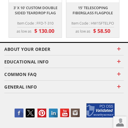
3' X 10' CUSTOM DOUBLE
15' TELESCOPING
SIDED TEARDROP FLAG
FIBERGLASS FLAGPOLE
Item Code : FFD-T-310
Item Code : HW15FTELPO
$ 130.00
$ 58.50
as low as
as low as
ABOUT YOUR ORDER
EDUCATIONAL INFO
COMMON FAQ
GENERAL INFO