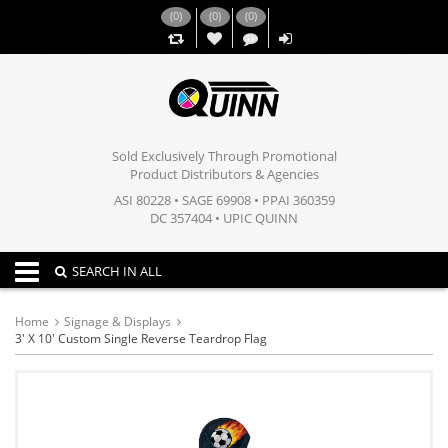
(
0
)
(
0
)
(
0
)
,,
Sold Exclusively Through Promotional
Product Distributors & Agencies
ASI 80228 • SAGE 69908 • PPAI 360359
DC 357404 • UPIC QUINN
Toggle navigation
SEARCH IN ALL
Home
Signage & Displays
3' X 10' Custom Single Reverse Teardrop Flag