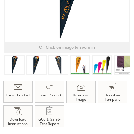
Click on image to zoom in
E-mail Product
Share Product
Download
Download
Image
Template
Download
GCC & Safety
Instructions
Test Report