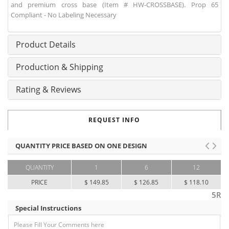
and premium cross base (Item # HW-CROSSBASE). Prop 65
Compliant - No Labeling Necessary
Product Details
Production & Shipping
Rating & Reviews
REQUEST INFO
QUANTITY PRICE BASED ON ONE DESIGN
QUANTITY
1
6
12
PRICE
$ 149.85
$ 126.85
$ 118.10
5R
Special Instructions