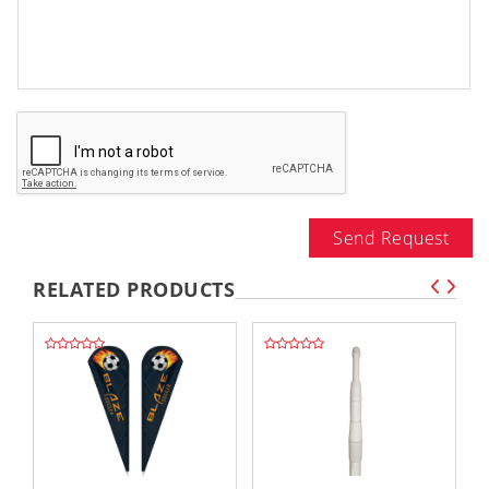
Send Request
RELATED PRODUCTS
,,
,,