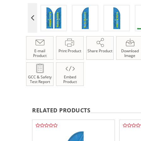
E-mail
Print Product
Share Product
Download
Product
Image
GCC & Safety
Embed
Test Report
Product
RELATED PRODUCTS