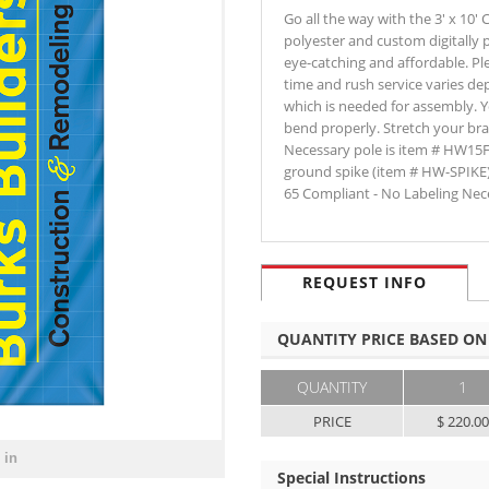
Go all the way with the 3' x 10
polyester and custom digitally p
eye-catching and affordable. Ple
time and rush service varies de
which is needed for assembly. Y
bend properly. Stretch your bra
Necessary pole is item # HW15
ground spike (item # HW-SPIKE
65 Compliant - No Labeling Nec
REQUEST INFO
QUANTITY PRICE BASED ON
QUANTITY
1
PRICE
$ 220.0
 in
Special Instructions