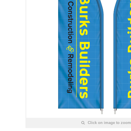
Click on image to zoom