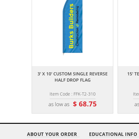
,,
3' X 10' CUSTOM SINGLE REVERSE
15' 
HALF DROP FLAG
Item Code : FFK-T2-310
It
$ 68.75
as low as
as
ABOUT YOUR ORDER
EDUCATIONAL INFO