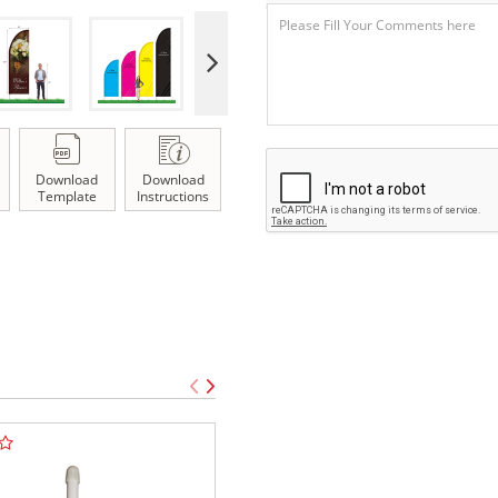
Download
Download
Template
Instructions