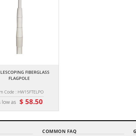
,,
,,
TELESCOPING FIBERGLASS
POLE EXTENSION
FLAGPOLE
em Code : HW15FTELPO
Item Code : PE2UIRIEO
$ 58.50
$ 19.40
 low as
as low as
COMMON FAQ