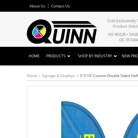
About Us
Contact Us
Sold Exclusivel
Product Distr
ASI 80228 • SAG
DC 357404
HOME
PRODUCTS
SHOP BY INDUSTRY
NEW PR
Home
Signage & Displays
3' X 10' Custom Double Sided Half