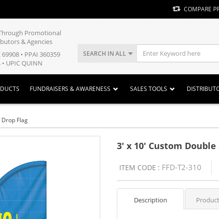
COMPARE P
y Through Promotional
ibutors & Agencies
SEARCH IN ALL
E 69908 • PPAI 360359
 • UPIC QUINN
ODUCTS
FUNDRAISERS & AWARENESS
SALES TOOLS
DISTRIBUT
 Drop Flag
3' x 10' Custom Double 
FFD-T2-310
ITEM CODE :
Description
Product