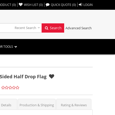
,,
RODUCT
(
0
)
WISH LIST
(
0
)
QUICK QUOTE
(
0
)
LOGIN
Recent Search
Search
Advanced Search
OR TOOLS
Sided Half Drop Flag
 Details
Production & Shipping
Rating & Reviews