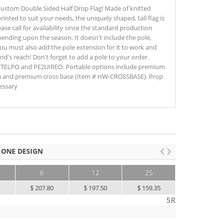
' Custom Double Sided Half Drop Flag! Made of knitted
rinted to suit your needs, the uniquely shaped, tall flag is
ase call for availability since the standard production
pending upon the season. It doesn't include the pole,
ou must also add the pole extension for it to work and
nd's reach! Don't forget to add a pole to your order.
FTELPO and PE2UIREO. Portable options include premium
) and premium cross base (Item # HW-CROSSBASE). Prop
essary
 ONE DESIGN
6
12
25
50+
0
$ 207.80
$ 197.50
$ 159.35
$ 130.00
5R