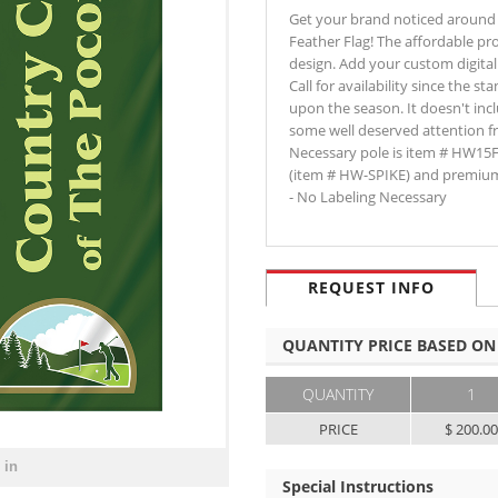
Get your brand noticed around 
Feather Flag! The affordable pr
design. Add your custom digital 
Call for availability since the 
upon the season. It doesn't inc
some well deserved attention fr
Necessary pole is item # HW15
(item # HW-SPIKE) and premium
- No Labeling Necessary
REQUEST INFO
QUANTITY PRICE BASED ON
QUANTITY
1
PRICE
$ 200.0
 in
Special Instructions