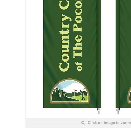
Click on image to zoom