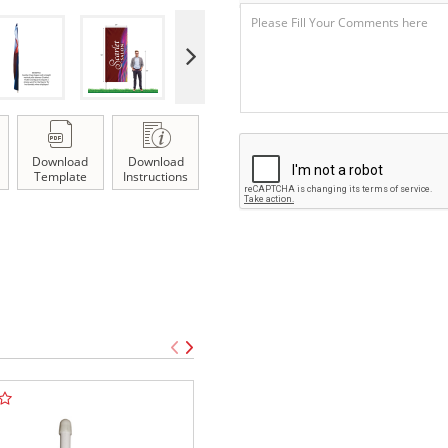
Download
Download
Template
Instructions