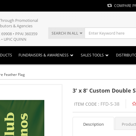
COMPARE P
y Through Promotional
ibutors & Agencies
SEARCH IN ALL
E 69908 • PPAI 360359
 • UPIC QUINN
ODUCTS
FUNDRAISERS & AWARENESS
SALES TOOLS
DISTRIBUT
re Feather Flag
3' x 8' Custom Double 
FFD-S-38
ITEM CODE :
Description
Product