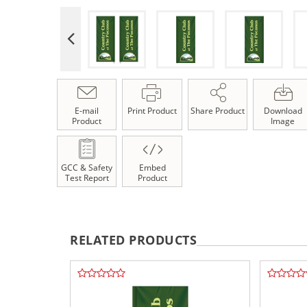
E-mail
Print Product
Share Product
Download
Product
Image
GCC & Safety
Embed
Test Report
Product
RELATED PRODUCTS