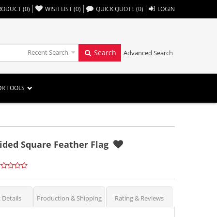
,,
RODUCT
(
0
)
WISH LIST
(
0
)
QUICK QUOTE
(
0
)
LOGIN
Recent Search
Search
Advanced Search
OR TOOLS
Sided Square Feather Flag
 Details
Production & Shipping
Rating & Reviews