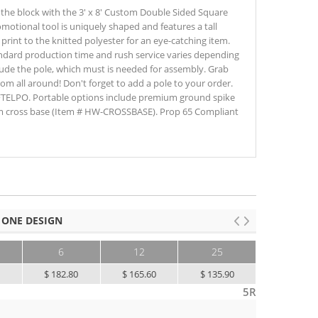
the block with the 3' x 8' Custom Double Sided Square
omotional tool is uniquely shaped and features a tall
print to the knitted polyester for an eye-catching item.
standard production time and rush service varies depending
lude the pole, which must is needed for assembly. Grab
om all around! Don't forget to add a pole to your order.
FTELPO. Portable options include premium ground spike
 cross base (Item # HW-CROSSBASE). Prop 65 Compliant
 ONE DESIGN
6
12
25
50+
0
$ 182.80
$ 165.60
$ 135.90
$ 110.60
5R