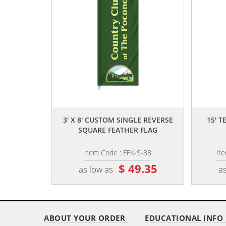
,,
3' X 8' CUSTOM SINGLE REVERSE
15' 
SQUARE FEATHER FLAG
Item Code : FFK-S-38
It
$ 49.35
as low as
as
ABOUT YOUR ORDER
EDUCATIONAL INFO