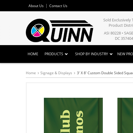
About Us
Contact Us
Sold Exclusivel
Product Distr
ASI 80228 • SAG
DC 357404
HOME
PRODUCTS
SHOP BY INDUSTRY
NEW PR
Home
Signage & Displays
3' X 8' Custom Double Sided Squa