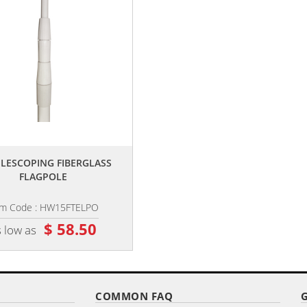
,,
,,
TELESCOPING FIBERGLASS
PREMIUM GROUND SPIKE
FLAGPOLE
em Code : HW15FTELPO
Item Code : HW-SPIKE
$ 58.50
$ 26.10
 low as
as low as
COMMON FAQ