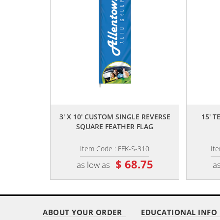
,,
3' X 10' CUSTOM SINGLE REVERSE
15' 
SQUARE FEATHER FLAG
Item Code : FFK-S-310
It
$ 68.75
as low as
as
ABOUT YOUR ORDER
EDUCATIONAL INFO