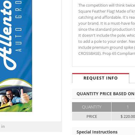
The competition will think twic
Square Feather Flag! Made of kn
catching and affordable. It's re
your brand. It is a must-have fo
since the standard production 
It doesn't include the pole, whi
to add a pole to your order. N
include premium ground spike 
CROSSBASE). Prop 65 Compliant
REQUEST INFO
QUANTITY PRICE BASED ON
QUANTITY
1
PRICE
$ 220.0
 in
Special Instructions