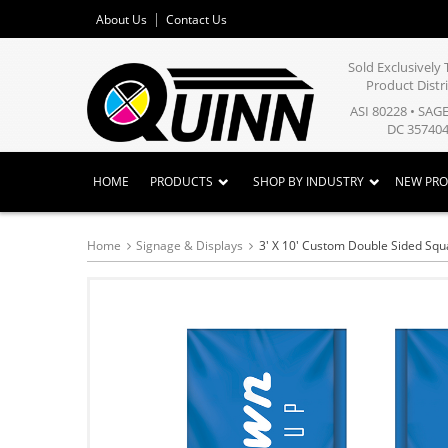
About Us
Contact Us
Sold Exclusivel
Product Distr
ASI 80228 • SAG
DC 357404
HOME
PRODUCTS
SHOP BY INDUSTRY
NEW PR
Home
Signage & Displays
3' X 10' Custom Double Sided Squ