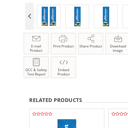
E-mail
Print Product
Share Product
Download
Product
Image
GCC & Safety
Embed
Test Report
Product
RELATED PRODUCTS