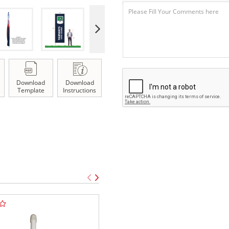
Download
Download
Template
Instructions