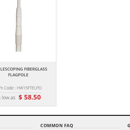
,,
,,
TELESCOPING FIBERGLASS
PREMIUM GROUND SPIKE
FLAGPOLE
em Code : HW15FTELPO
Item Code : HW-SPIKE
$ 58.50
$ 26.10
 low as
as low as
COMMON FAQ