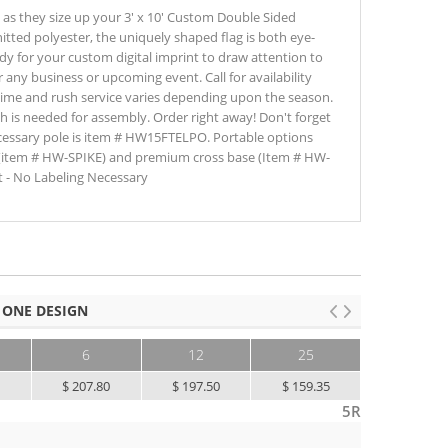
e as they size up your 3' x 10' Custom Double Sided
itted polyester, the uniquely shaped flag is both eye-
ady for your custom digital imprint to draw attention to
r any business or upcoming event. Call for availability
time and rush service varies depending upon the season.
ch is needed for assembly. Order right away! Don't forget
ecessary pole is item # HW15FTELPO. Portable options
(item # HW-SPIKE) and premium cross base (Item # HW-
 - No Labeling Necessary
 ONE DESIGN
6
12
25
50+
0
$ 207.80
$ 197.50
$ 159.35
$ 130.00
5R