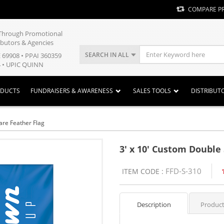
COMPARE P
y Through Promotional
ibutors & Agencies
SEARCH IN ALL
E 69908 • PPAI 360359
 • UPIC QUINN
ODUCTS
FUNDRAISERS & AWARENESS
SALES TOOLS
DISTRIBUT
are Feather Flag
3' x 10' Custom Double
FFD-S-310
ITEM CODE :
Description
Product