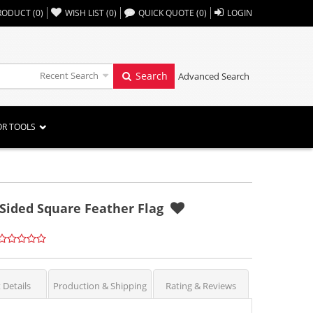
,,
RODUCT
(
0
)
WISH LIST
(
0
)
QUICK QUOTE
(
0
)
LOGIN
Recent Search
Search
Advanced Search
OR TOOLS
 Sided Square Feather Flag
 Details
Production & Shipping
Rating & Reviews