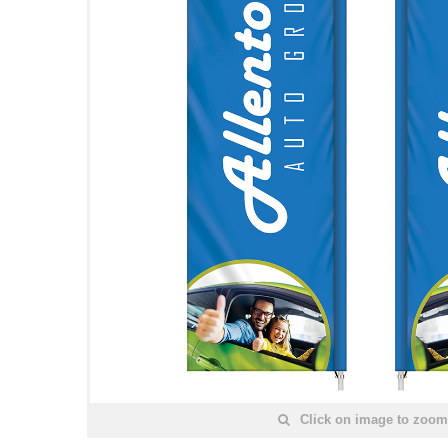
Click on image to zoom