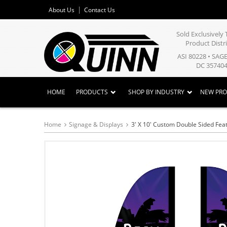
About Us
Contact Us
Sold Exclusivel
Product Distr
ASI 80228 • SAG
DC 357404
HOME
PRODUCTS
SHOP BY INDUSTRY
NEW PR
Home
Signage & Displays
3' X 10' Custom Double Sided Feat