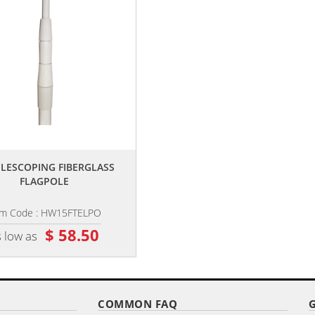
,,
,,
TELESCOPING FIBERGLASS
PREMIUM GROUND SPIKE
FLAGPOLE
em Code : HW15FTELPO
Item Code : HW-SPIKE
$ 58.50
$ 26.10
 low as
as low as
COMMON FAQ