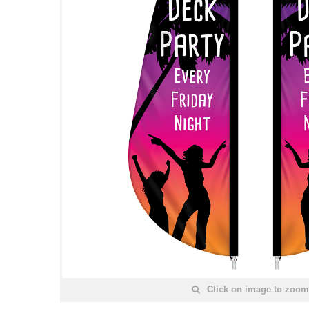
Click on image to zoom