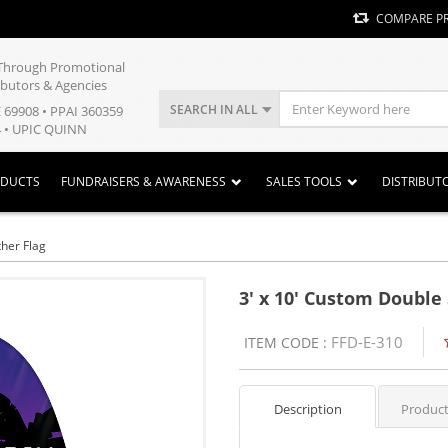
COMPARE P
y Through Promotional
ibutors & Agencies
SEARCH IN ALL
E 69908 • PPAI 360359
 • UPIC QUINN
ODUCTS
FUNDRAISERS & AWARENESS
SALES TOOLS
DISTRIBUT
her Flag
3' x 10' Custom Double
FFD-E-310
ITEM CODE :
Description
Product