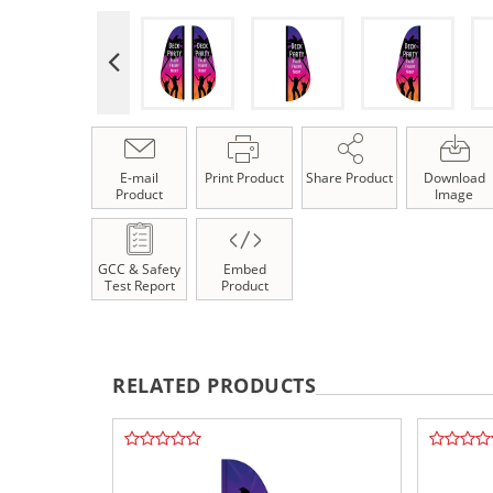
E-mail
Print Product
Share Product
Download
Product
Image
GCC & Safety
Embed
Test Report
Product
RELATED PRODUCTS