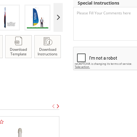
Special Instructions
Download
Download
Template
Instructions