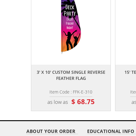
,,
3' X 10' CUSTOM SINGLE REVERSE
15' 
FEATHER FLAG
Item Code : FFK-E-310
It
$ 68.75
as low as
as
ABOUT YOUR ORDER
EDUCATIONAL INFO