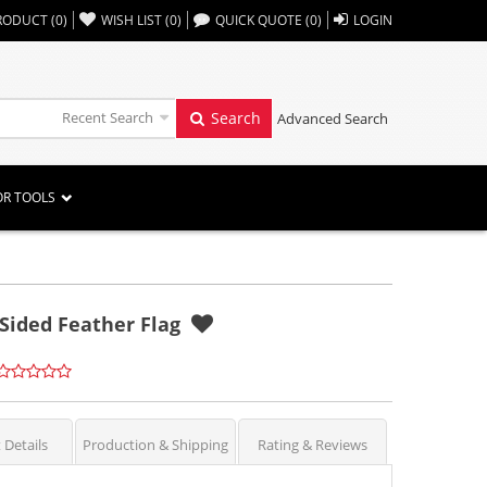
,,
RODUCT
(
0
)
WISH LIST
(
0
)
QUICK QUOTE
(
0
)
LOGIN
Recent Search
Search
Advanced Search
OR TOOLS
 Sided Feather Flag
 Details
Production & Shipping
Rating & Reviews