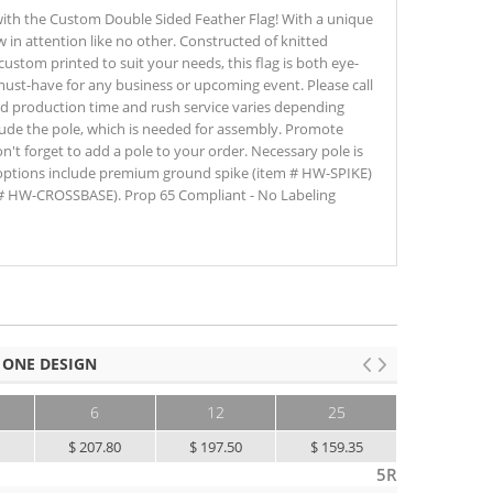
ith the Custom Double Sided Feather Flag! With a unique
aw in attention like no other. Constructed of knitted
 custom printed to suit your needs, this flag is both eye-
 must-have for any business or upcoming event. Please call
dard production time and rush service varies depending
lude the pole, which is needed for assembly. Promote
n't forget to add a pole to your order. Necessary pole is
ptions include premium ground spike (item # HW-SPIKE)
# HW-CROSSBASE). Prop 65 Compliant - No Labeling
 ONE DESIGN
6
12
25
50+
0
$ 207.80
$ 197.50
$ 159.35
$ 130.00
5R