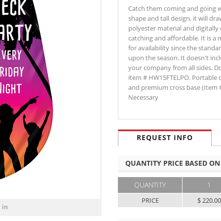
Catch them coming and going w
shape and tall design, it will dr
polyester material and digitally
catching and affordable. It is a
for availability since the stan
upon the season. It doesn't inc
your company from all sides. Do
item # HW15FTELPO. Portable o
and premium cross base (Item 
Necessary
REQUEST INFO
QUANTITY PRICE BASED ON
QUANTITY
1
PRICE
$ 220.0
 in