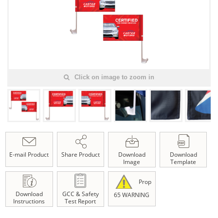
Click on image to zoom in
E-mail Product
Share Product
Download
Download
Image
Template
Prop
Download
GCC & Safety
65 WARNING
Instructions
Test Report