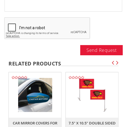
Send Request
RELATED PRODUCTS
,,
,,
CAR MIRROR COVERS FOR
7.5" X 10.5" DOUBLE SIDED