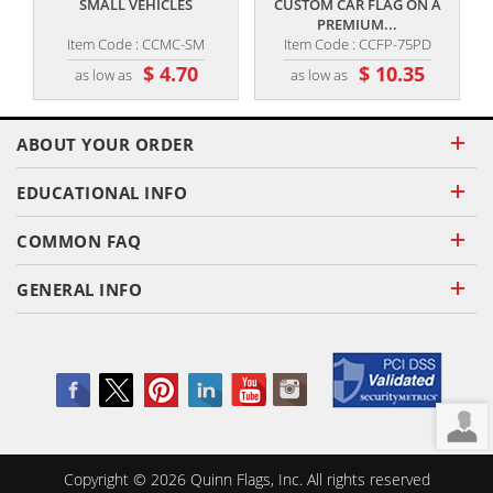
SMALL VEHICLES
CUSTOM CAR FLAG ON A
PREMIUM...
Item Code : CCMC-SM
Item Code : CCFP-75PD
$ 4.70
$ 10.35
as low as
as low as
ABOUT YOUR ORDER
EDUCATIONAL INFO
COMMON FAQ
GENERAL INFO
Copyright ©
2026
Quinn Flags, Inc. All rights reserved