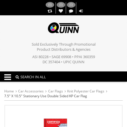
(
0
)
(
0
)
(
0
)
,,
Sold Exclusively Through Promotional
Product Distributors & Agencies
ASI 80228 • SAGE 69908 • PPAI 360359
DC 357404 • UPIC QUINN
Toggle navigation
SEARCH IN ALL
Home
Car Accessories
Car Flags
Knit Polyester Car Flags
7.5" X 10.5" Stationary Use Double Sided KP Car Flag