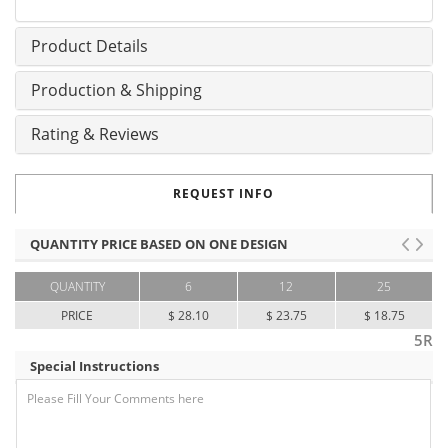
Product Details
Production & Shipping
Rating & Reviews
REQUEST INFO
QUANTITY PRICE BASED ON ONE DESIGN
QUANTITY
6
12
25
PRICE
$ 28.10
$ 23.75
$ 18.75
5R
Special Instructions