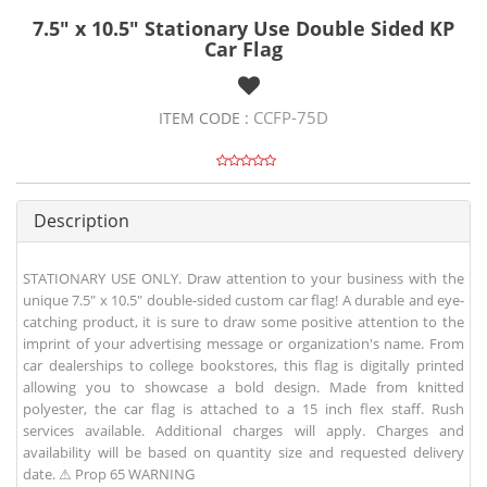
7.5" x 10.5" Stationary Use Double Sided KP
Car Flag
CCFP-75D
ITEM CODE :
Description
STATIONARY USE ONLY. Draw attention to your business with the
unique 7.5" x 10.5" double-sided custom car flag! A durable and eye-
catching product, it is sure to draw some positive attention to the
imprint of your advertising message or organization's name. From
car dealerships to college bookstores, this flag is digitally printed
allowing you to showcase a bold design. Made from knitted
polyester, the car flag is attached to a 15 inch flex staff. Rush
services available. Additional charges will apply. Charges and
availability will be based on quantity size and requested delivery
date. ⚠ Prop 65 WARNING