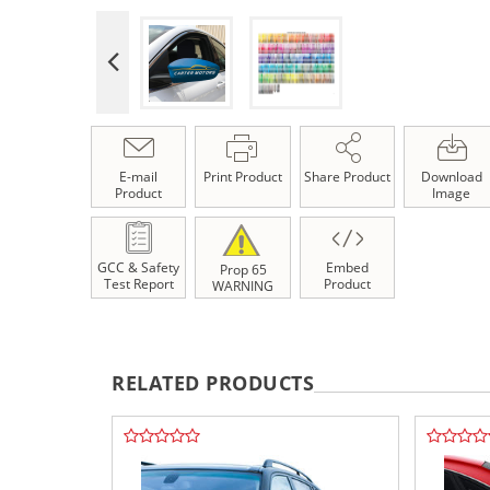
E-mail
Print Product
Share Product
Download
Product
Image
GCC & Safety
Embed
Prop 65
Test Report
Product
WARNING
RELATED PRODUCTS