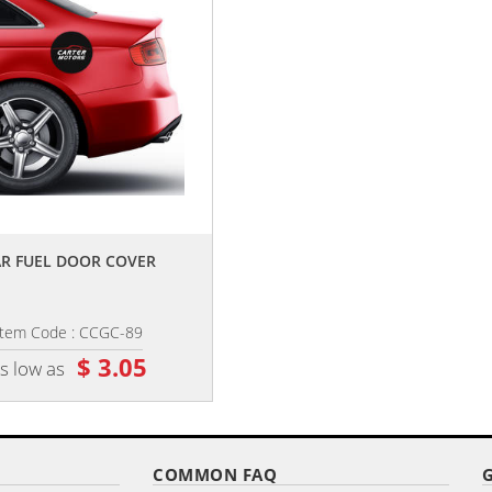
,,
,,
R FUEL DOOR COVER
CAR HEADREST COVERS
Item Code : CCGC-89
Item Code : CCHRC-99
$ 3.05
$ 6.65
s low as
as low as
COMMON FAQ