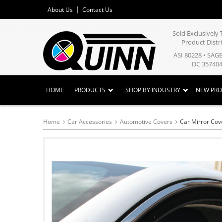
About Us
Contact Us
Sold Exclusivel
Product Distr
ASI 80228 • SAG
DC 357404
HOME
PRODUCTS
SHOP BY INDUSTRY
NEW PR
Home
Car Accessories
Automotive Covers
Car Mirror Cov