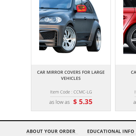
,,
CAR MIRROR COVERS FOR LARGE
CA
VEHICLES
Item Code : CCMC-LG
$ 5.35
as low as
a
ABOUT YOUR ORDER
EDUCATIONAL INFO