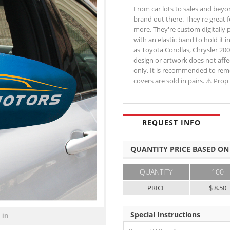
From car lots to sales and beyo
brand out there. They're great 
more. They're custom digitally p
with an elastic band to hold it i
as Toyota Corollas, Chrysler 20
design or artwork does not affec
only. It is recommended to rem
covers are sold in pairs. ⚠ Pr
REQUEST INFO
QUANTITY PRICE BASED ON
QUANTITY
100
PRICE
$ 8.50
Special Instructions
 in