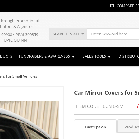
COMPARE P
y Through Promotional
ibutors & Agencies
SEARCH IN ALL
E 69908 • PPAI 360359
 • UPIC QUINN
ODUCTS
FUNDRAISERS & AWARENESS
SALES TOOLS
DISTRIBUT
ers For Small Vehicles
Car Mirror Covers for S
CCMC-SM
ITEM CODE :
Description
Product