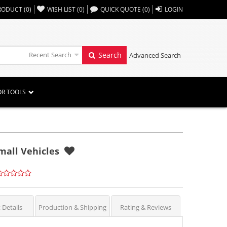
,,
RODUCT
(
0
)
WISH LIST
(
0
)
QUICK QUOTE
(
0
)
LOGIN
Recent Search
Search
Advanced Search
OR TOOLS
mall Vehicles
 Details
Production & Shipping
Rating & Reviews