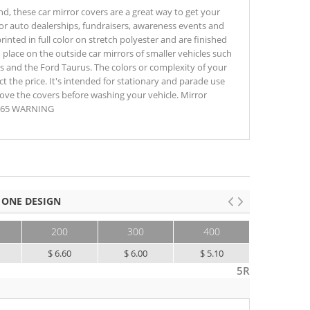
nd, these car mirror covers are a great way to get your
for auto dealerships, fundraisers, awareness events and
rinted in full color on stretch polyester and are finished
n place on the outside car mirrors of smaller vehicles such
0s and the Ford Taurus. The colors or complexity of your
t the price. It's intended for stationary and parade use
ove the covers before washing your vehicle. Mirror
op 65 WARNING
 ONE DESIGN
200
300
400
500+
$ 6.60
$ 6.00
$ 5.10
$ 4.70
5R