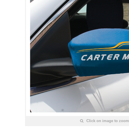
Click on image to zoom