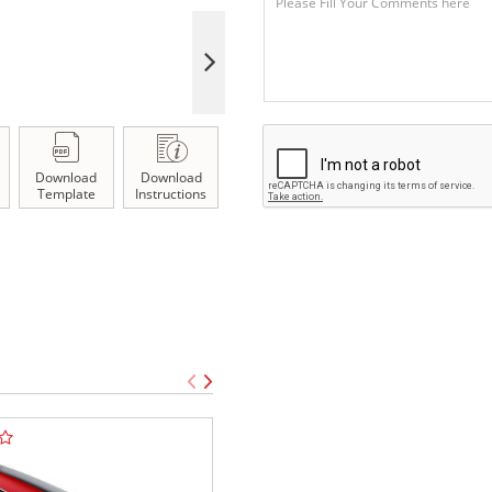
Download
Download
Template
Instructions