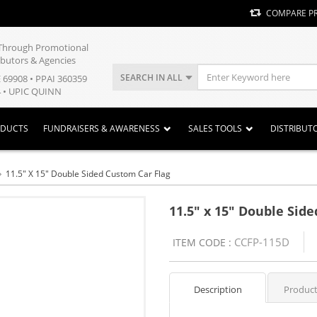
COMPARE P
y Through Promotional
ibutors & Agencies
SEARCH IN ALL
E 69908 • PPAI 360359
 • UPIC QUINN
ODUCTS
FUNDRAISERS & AWARENESS
SALES TOOLS
DISTRIBUT
11.5" X 15" Double Sided Custom Car Flag
11.5" x 15" Double Sid
CCFP-115D
ITEM CODE :
Description
Product