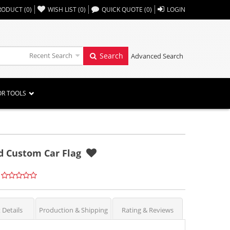
,,
RODUCT
(
0
)
WISH LIST
(
0
)
QUICK QUOTE
(
0
)
LOGIN
Recent Search
Search
Advanced Search
OR TOOLS
ed Custom Car Flag
 Details
Production & Shipping
Rating & Reviews