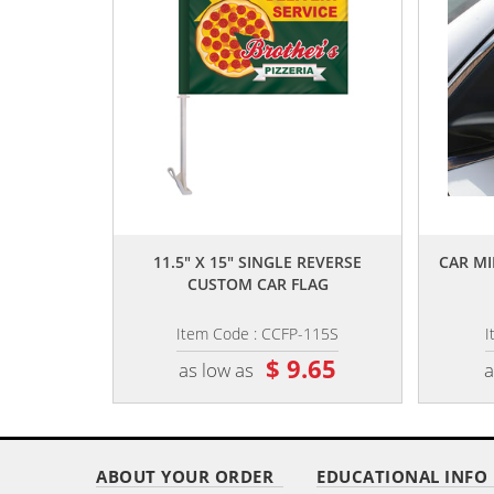
,,
11.5" X 15" SINGLE REVERSE
CAR MI
CUSTOM CAR FLAG
Item Code : CCFP-115S
I
$ 9.65
as low as
a
ABOUT YOUR ORDER
EDUCATIONAL INFO