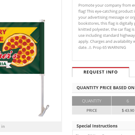
Promote your company from ever
flag! This eye-catching product 
your advertising message or org
bookstores, this flag is digital
knitted polyester, the car flag i
use including standard highway 
apply. Charges and availability 
date. ⚠ Prop 65 WARNING
REQUEST INFO
QUANTITY PRICE BASED ON
QUANTITY
6
PRICE
$ 43.90
Special Instructions
 in