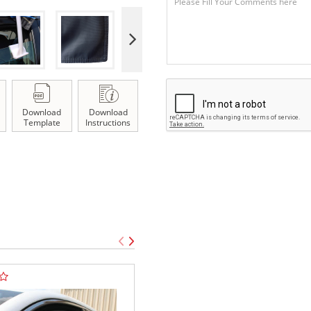
Download
Download
Template
Instructions