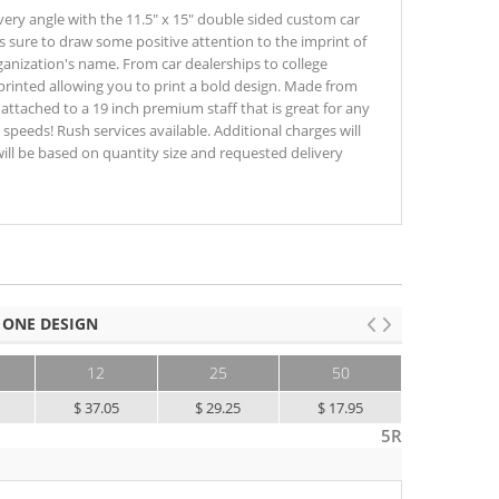
y angle with the 11.5" x 15" double sided custom car
is sure to draw some positive attention to the imprint of
anization's name. From car dealerships to college
ly printed allowing you to print a bold design. Made from
s attached to a 19 inch premium staff that is great for any
speeds! Rush services available. Additional charges will
will be based on quantity size and requested delivery
 ONE DESIGN
12
25
50
100+
$ 37.05
$ 29.25
$ 17.95
$ 12.60
5R