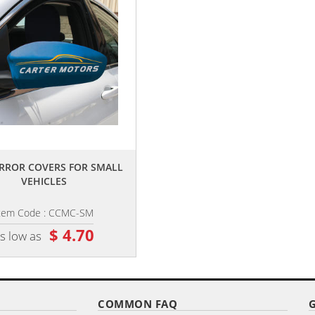
,,
,,
RROR COVERS FOR SMALL
7.5" X 10.5" DOUBLE SIDED CUST
VEHICLES
CAR FLAG ON A PREMIUM...
tem Code : CCMC-SM
Item Code : CCFP-75PD
$ 4.70
$ 10.35
s low as
as low as
COMMON FAQ