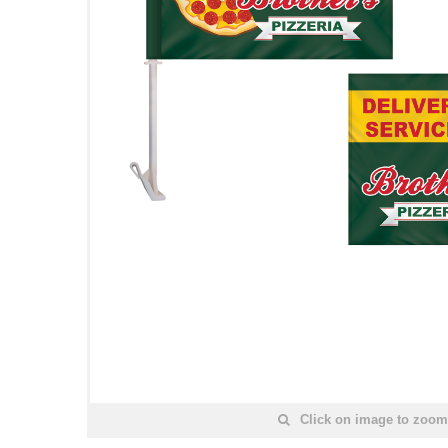
Click on image to zoom