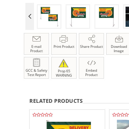
E-mail
Print Product
Share Product
Download
Product
Image
GCC & Safety
Embed
Prop 65
Test Report
Product
WARNING
RELATED PRODUCTS