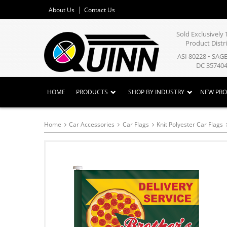
About Us
Contact Us
Sold Exclusivel
Product Distr
ASI 80228 • SAG
DC 357404
HOME
PRODUCTS
SHOP BY INDUSTRY
NEW PR
Home
Car Accessories
Car Flags
Knit Polyester Car Flags