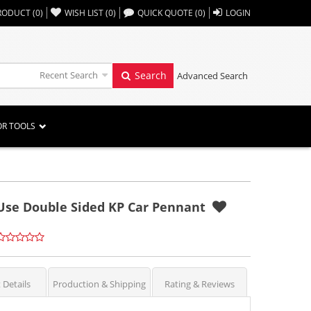
,,
RODUCT
(
0
)
WISH LIST
(
0
)
QUICK QUOTE
(
0
)
LOGIN
Recent Search
Search
Advanced Search
OR TOOLS
y Use Double Sided KP Car Pennant
 Details
Production & Shipping
Rating & Reviews