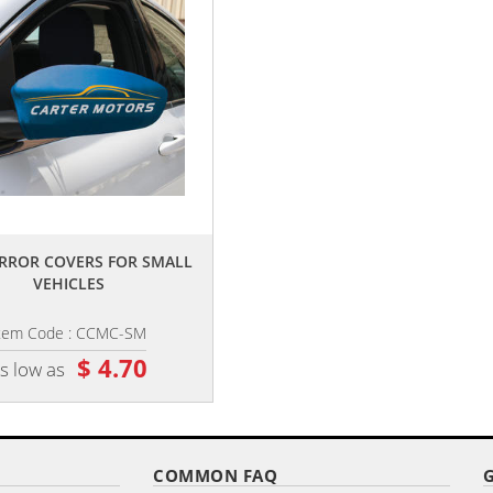
,,
,,
RROR COVERS FOR SMALL
CAR HEADREST COVERS
VEHICLES
tem Code : CCMC-SM
Item Code : CCHRC-99
$ 4.70
$ 6.65
s low as
as low as
COMMON FAQ