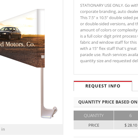
STATIONARY USE ONLY. Go with a 
corporate branding, auto deale
This 7.5" x 10.5" double sided pe
or double-sided versions, and t
amount of colors or complexity 
is a full color digit print proces
fabric and window staff for this
with a 15" flex staff that's gre
parade use. Rush services availa
quantity size and requested d
REQUEST INFO
QUANTITY PRICE BASED ON
QUANTITY
6
PRICE
$ 28.10
 in