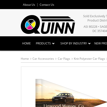
About Us
Contact Us
Sold Exclusivel
Product Distr
ASI 80228 • SAG
DC 357404
HOME
PRODUCTS
SHOP BY INDUSTRY
NEW PR
Home
Car Accessories
Car Flags
Knit Polyester Car Flags