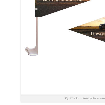
Click on image to zoom