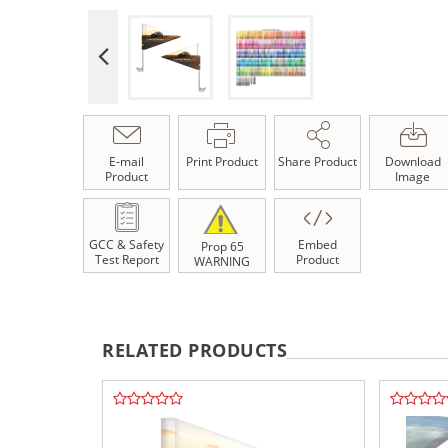
E-mail
Print Product
Share Product
Download
Product
Image
GCC & Safety
Embed
Prop 65
Test Report
Product
WARNING
RELATED PRODUCTS