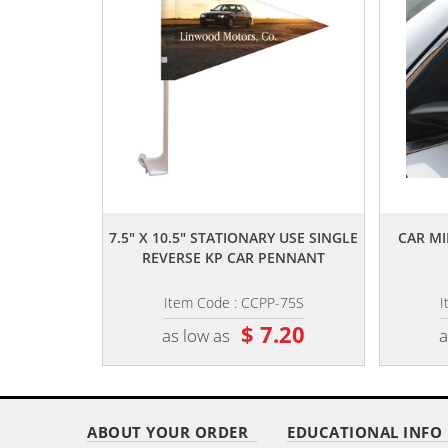
,,
7.5" X 10.5" STATIONARY USE SINGLE
CAR MI
REVERSE KP CAR PENNANT
Item Code : CCPP-75S
I
$ 7.20
as low as
a
ABOUT YOUR ORDER
EDUCATIONAL INFO