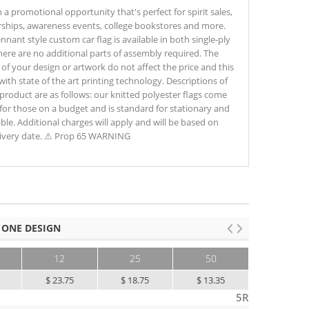
promotional opportunity that's perfect for spirit sales,
rships, awareness events, college bookstores and more.
nnant style custom car flag is available in both single-ply
here are no additional parts of assembly required. The
of your design or artwork do not affect the price and this
s with state of the art printing technology. Descriptions of
 product are as follows: our knitted polyester flags come
at for those on a budget and is standard for stationary and
ble. Additional charges will apply and will be based on
elivery date. ⚠ Prop 65 WARNING
 ONE DESIGN
12
25
50
100+
$ 23.75
$ 18.75
$ 13.35
$ 9.35
5R