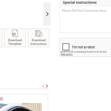
Special Instructions
Download
Download
Template
Instructions