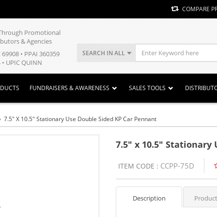
COMPARE P
y Through Promotional
ibutors & Agencies
SEARCH IN ALL
E 69908 • PPAI 360359
 • UPIC QUINN
ODUCTS
FUNDRAISERS & AWARENESS
SALES TOOLS
DISTRIBUT
7.5" X 10.5" Stationary Use Double Sided KP Car Pennant
7.5" x 10.5" Stationar
CCPP-75D
ITEM CODE :
Description
Product