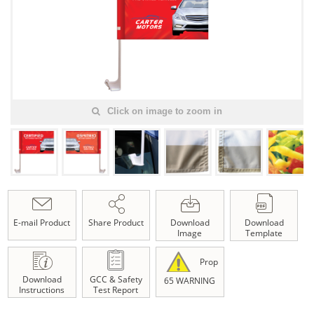
Click on image to zoom in
E-mail Product
Share Product
Download
Download
Image
Template
Prop
Download
GCC & Safety
65 WARNING
Instructions
Test Report