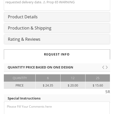
requested delivery date. ⚠ Prop 65 WARNING
Product Details
Production & Shipping
Rating & Reviews
REQUEST INFO
QUANTITY PRICE BASED ON ONE DESIGN
QUANTITY
6
12
25
PRICE
$ 24.35
$ 20.00
$ 15.60
5R
Special Instructions