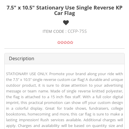
7.5" x 10.5" Stationary Use Single Reverse KP
Car Flag
CCFP-75S
ITEM CODE :
Description
STATIONARY USE ONLY. Promote your brand along your ride with
the 7.5" x 10.5" single reverse custom car flag! A durable and unique
outdoor product, it is sure to draw attention to your advertising
message or team name. Made of single reverse knitted polyester,
the flag is attached to a 15 inch flex staff. With a full color digital
imprint, this practical promotion can show off your custom design
in a colorful display. Great for trade shows, fundraisers, college
bookstores, homecoming and more, this car flag is sure to make a
lasting impression! Rush services available. Additional charges will
apply. Charges and availability will be based on quantity size and