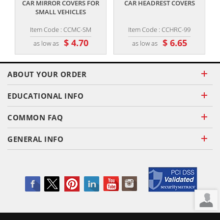
CAR MIRROR COVERS FOR
CAR HEADREST COVERS
SMALL VEHICLES
Item Code : CCMC-SM
Item Code : CCHRC-99
$ 4.70
$ 6.65
as low as
as low as
ABOUT YOUR ORDER
EDUCATIONAL INFO
COMMON FAQ
GENERAL INFO