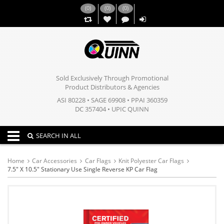
(
0
)
(
0
)
(
0
)
,,
Sold Exclusively Through Promotional
Product Distributors & Agencies
ASI 80228 • SAGE 69908 • PPAI 360359
DC 357404 • UPIC QUINN
Toggle navigation
SEARCH IN ALL
Home
Car Accessories
Car Flags
Knit Polyester Car Flags
7.5" X 10.5" Stationary Use Single Reverse KP Car Flag