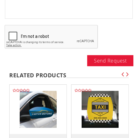
Send Request
RELATED PRODUCTS
,,
,,