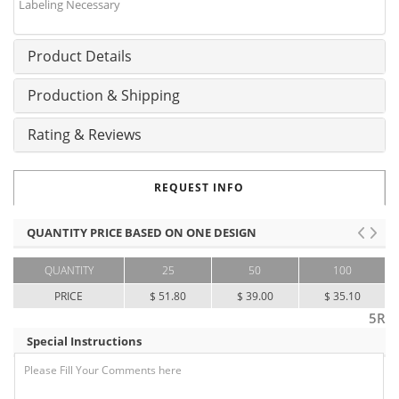
Labeling Necessary
Product Details
Production & Shipping
Rating & Reviews
REQUEST INFO
QUANTITY PRICE BASED ON ONE DESIGN
QUANTITY
25
50
100
PRICE
$ 51.80
$ 39.00
$ 35.10
5R
Special Instructions