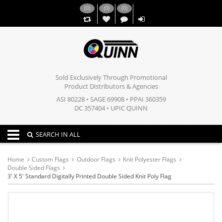
(
0
)
(
0
)
(
0
)
,,
Sold Exclusively Through Promotional
Product Distributors & Agencies
ASI 80228 • SAGE 69908 • PPAI 360359
DC 357404 • UPIC QUINN
Toggle navigation
SEARCH IN ALL
Home
Custom Flags
Outdoor Flags
Knit Polyester Flags
Double Sided Flags
3' X 5' Standard Digitally Printed Double Sided Knit Poly Flag