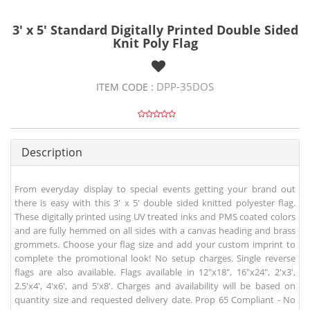
3' x 5' Standard Digitally Printed Double Sided
Knit Poly Flag
DPP-35DOS
ITEM CODE :
Description
From everyday display to special events getting your brand out
there is easy with this 3' x 5' double sided knitted polyester flag.
These digitally printed using UV treated inks and PMS coated colors
and are fully hemmed on all sides with a canvas heading and brass
grommets. Choose your flag size and add your custom imprint to
complete the promotional look! No setup charges. Single reverse
flags are also available. Flags available in 12"x18", 16"x24", 2'x3',
2.5'x4', 4'x6', and 5'x8'. Charges and availability will be based on
quantity size and requested delivery date. Prop 65 Compliant - No