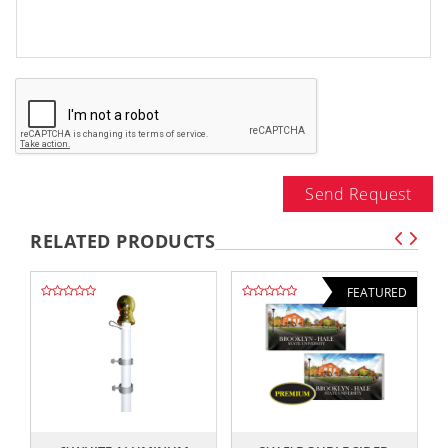
Send Request
RELATED PRODUCTS
FEATURED
,,
,,