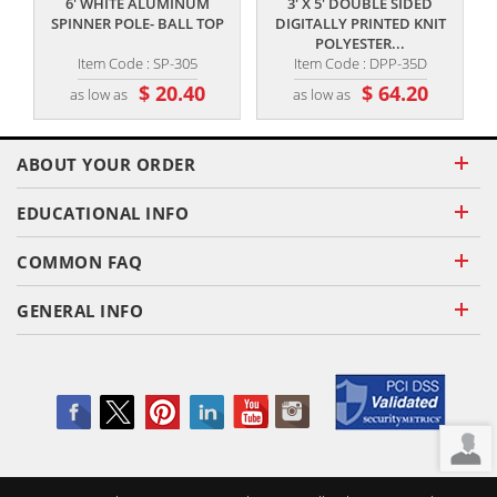
6' WHITE ALUMINUM
3' X 5' DOUBLE SIDED
SPINNER POLE- BALL TOP
DIGITALLY PRINTED KNIT
POLYESTER...
Item Code : SP-305
Item Code : DPP-35D
$ 20.40
$ 64.20
as low as
as low as
ABOUT YOUR ORDER
EDUCATIONAL INFO
COMMON FAQ
GENERAL INFO