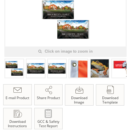
Click on image to zoom in
E-mail Product
Share Product
Download
Download
Image
Template
Download
GCC & Safety
Instructions
Test Report