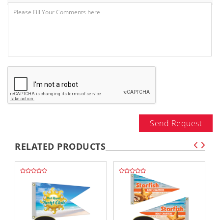
Send Request
RELATED PRODUCTS