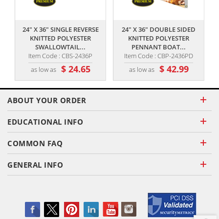
,,
,,
24" X 36" SINGLE REVERSE
24" X 36" DOUBLE SIDED
KNITTED POLYESTER
KNITTED POLYESTER
SWALLOWTAIL...
PENNANT BOAT...
Item Code : CBS-2436P
Item Code : CBP-2436PD
$ 24.65
$ 42.99
as low as
as low as
ABOUT YOUR ORDER
EDUCATIONAL INFO
COMMON FAQ
GENERAL INFO