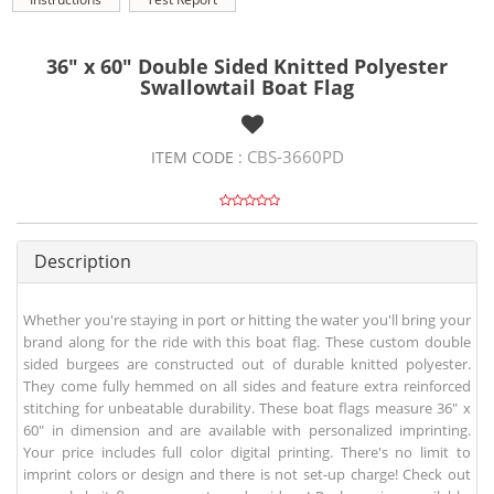
36" x 60" Double Sided Knitted Polyester
Swallowtail Boat Flag
CBS-3660PD
ITEM CODE :
Description
Whether you're staying in port or hitting the water you'll bring your
brand along for the ride with this boat flag. These custom double
sided burgees are constructed out of durable knitted polyester.
They come fully hemmed on all sides and feature extra reinforced
stitching for unbeatable durability. These boat flags measure 36" x
60" in dimension and are available with personalized imprinting.
Your price includes full color digital printing. There's no limit to
imprint colors or design and there is not set-up charge! Check out