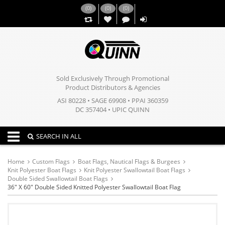
(
0
)
(
0
)
(
0
)
,,
Sold Exclusively Through Promotional
Product Distributors & Agencies
ASI 80228 • SAGE 69908 • PPAI 360359
DC 357404 • UPIC QUINN
Toggle navigation
SEARCH IN ALL
Home
Custom Flags
Boat Flags, Nautical Flags & Burgees
Knit Polyester Boat Flags
Knit Polyester Swallowtail Boat Flags
Double Sided Swallowtail Boat Flags
36" X 60" Double Sided Knitted Polyester Swallowtail Boat Flag