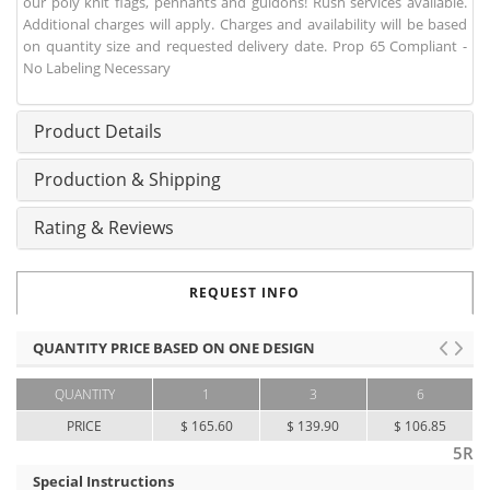
our poly knit flags, pennants and guidons! Rush services available.
Additional charges will apply. Charges and availability will be based
on quantity size and requested delivery date. Prop 65 Compliant -
No Labeling Necessary
Product Details
Production & Shipping
Rating & Reviews
REQUEST INFO
QUANTITY PRICE BASED ON ONE DESIGN
QUANTITY
1
3
6
PRICE
$ 165.60
$ 139.90
$ 106.85
5R
Special Instructions