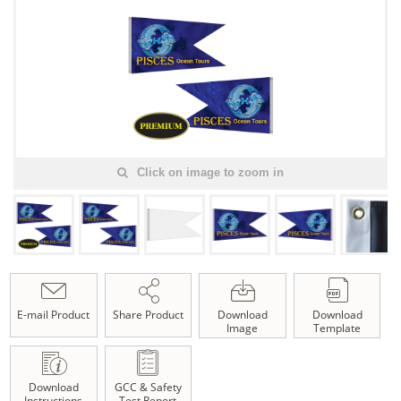
Click on image to zoom in
E-mail Product
Share Product
Download
Download
Image
Template
Download
GCC & Safety
Instructions
Test Report