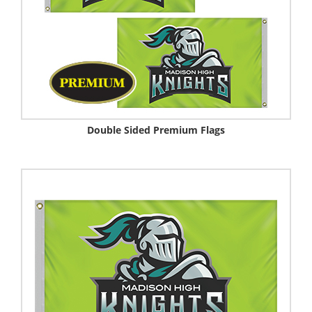
Double Sided Premium Flags