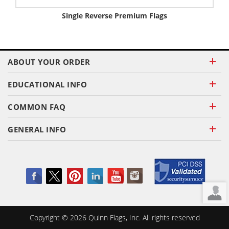
Single Reverse Premium Flags
ABOUT YOUR ORDER
EDUCATIONAL INFO
COMMON FAQ
GENERAL INFO
Copyright ©
2026
Quinn Flags, Inc. All rights reserved