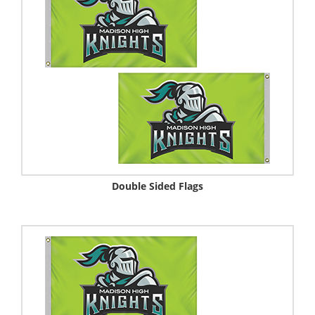
Double Sided Flags