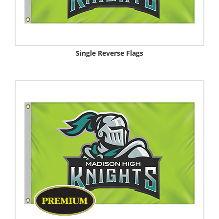
Single Reverse Flags