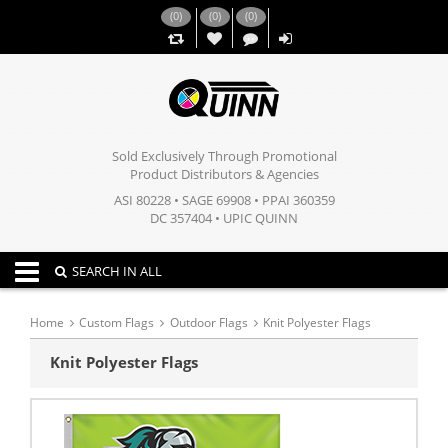
(
0
)
(
0
)
(
0
)
,,
Sold Exclusively Through Promotional
Product Distributors & Agencies
ASI 80228 • SAGE 69908 • PPAI 360359
DC 357404 • UPIC QUINN
Toggle navigation
SEARCH IN ALL
Home
Custom Flags
Outdoor Flags
Knit Polyester Flags
Knit Polyester Flags