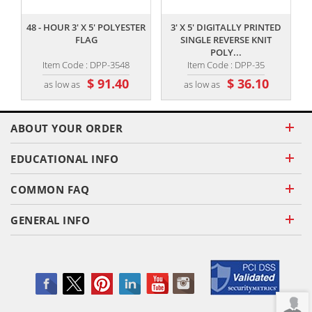
48 - HOUR 3' X 5' POLYESTER
3' X 5' DIGITALLY PRINTED
FLAG
SINGLE REVERSE KNIT
POLY...
Item Code : DPP-3548
Item Code : DPP-35
$ 91.40
$ 36.10
as low as
as low as
ABOUT YOUR ORDER
EDUCATIONAL INFO
COMMON FAQ
GENERAL INFO