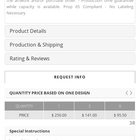
the artwork and/or purchase order. - Production time guarantee
while capacity is available. Prop 65 Compliant - No Labeling
Necessary
Product Details
Production & Shipping
Rating & Reviews
REQUEST INFO
QUANTITY PRICE BASED ON ONE DESIGN
QUANTITY
1
3
6
PRICE
$ 250.00
$ 141.00
$ 95.50
3R
Special Instructions