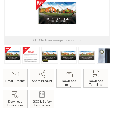
Click on image to zoom in
E-mail Product
Share Product
Download
Download
Image
Template
Download
GCC & Safety
Instructions
Test Report