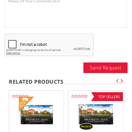
Send Request
RELATED PRODUCTS
TOP SELLERS
,,
,,