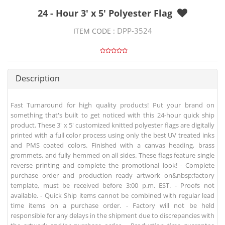
24 - Hour 3' x 5' Polyester Flag
DPP-3524
ITEM CODE :
Description
Fast Turnaround for high quality products! Put your brand on
something that's built to get noticed with this 24-hour quick ship
product. These 3' x 5' customized knitted polyester flags are digitally
printed with a full color process using only the best UV treated inks
and PMS coated colors. Finished with a canvas heading, brass
grommets, and fully hemmed on all sides. These flags feature single
reverse printing and complete the promotional look! - Complete
purchase order and production ready artwork on&nbsp;factory
template, must be received before 3:00 p.m. EST. - Proofs not
available. - Quick Ship items cannot be combined with regular lead
time items on a purchase order. - Factory will not be held
responsible for any delays in the shipment due to discrepancies with