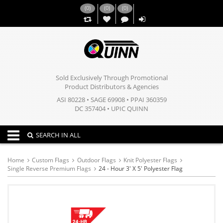
(
0
)
(
0
)
(
0
)
,,
Sold Exclusively Through Promotional
Product Distributors & Agencies
ASI 80228 • SAGE 69908 • PPAI 360359
DC 357404 • UPIC QUINN
Toggle navigation
SEARCH IN ALL
Home
Custom Flags
Outdoor Flags
Knit Polyester Flags
Single Reverse Premium Flags
24 - Hour 3' X 5' Polyester Flag