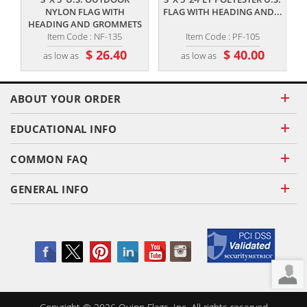
NYLON FLAG WITH
FLAG WITH HEADING AND...
HEADING AND GROMMETS
Item Code : NF-135
Item Code : PF-105
$ 26.40
$ 40.00
as low as
as low as
ABOUT YOUR ORDER
EDUCATIONAL INFO
COMMON FAQ
GENERAL INFO