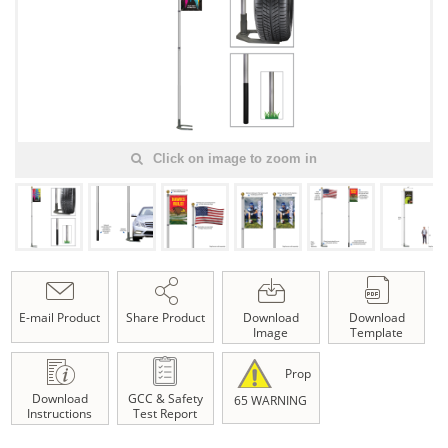
Click on image to zoom in
E-mail Product
Share Product
Download
Download
Image
Template
Prop
Download
GCC & Safety
65 WARNING
Instructions
Test Report