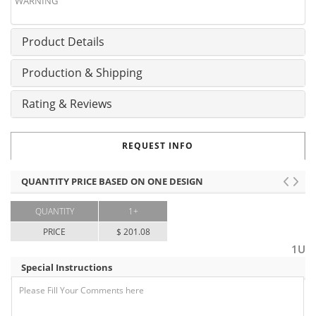
WARNING
Product Details
Production & Shipping
Rating & Reviews
REQUEST INFO
QUANTITY PRICE BASED ON ONE DESIGN
QUANTITY
1+
PRICE
$ 201.08
1U
Special Instructions