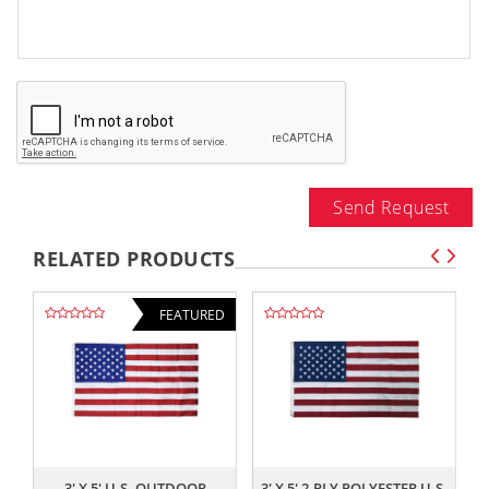
Send Request
RELATED PRODUCTS
FEATURED
,,
,,
3' X 5' U.S. OUTDOOR
3' X 5' 2-PLY POLYESTER U.S.