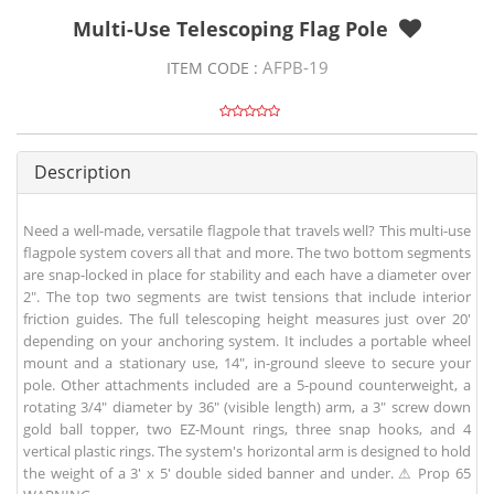
Multi-Use Telescoping Flag Pole
AFPB-19
ITEM CODE :
Description
Need a well-made, versatile flagpole that travels well? This multi-use
flagpole system covers all that and more. The two bottom segments
are snap-locked in place for stability and each have a diameter over
2". The top two segments are twist tensions that include interior
friction guides. The full telescoping height measures just over 20'
depending on your anchoring system. It includes a portable wheel
mount and a stationary use, 14", in-ground sleeve to secure your
pole. Other attachments included are a 5-pound counterweight, a
rotating 3/4" diameter by 36" (visible length) arm, a 3" screw down
gold ball topper, two EZ-Mount rings, three snap hooks, and 4
vertical plastic rings. The system's horizontal arm is designed to hold
the weight of a 3' x 5' double sided banner and under. ⚠ Prop 65