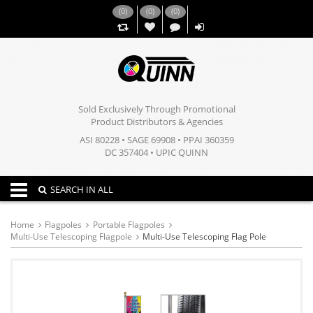
(
0
)
(
0
)
(
0
)
,,
Sold Exclusively Through Promotional
Product Distributors & Agencies
ASI 80228 • SAGE 69908 • PPAI 360359
DC 357404 • UPIC QUINN
Toggle navigation
SEARCH IN ALL
Home
Flagpoles
Portable Flagpoles
Multi-Use Telescoping Flagpole
Multi-Use Telescoping Flag Pole