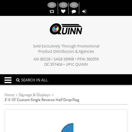
(
0
)
(
0
)
(
0
)
,,
Sold Exclusively Through Promotional
Product Distributors & Agencies
ASI 80228 • SAGE 69908 • PPAI 360359
DC 357404 • UPIC QUINN
Toggle navigation
SEARCH IN ALL
Home
Signage & Displays
3' X 10' Custom Single Reverse Half Drop Flag