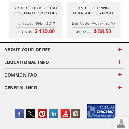
3' X 10' CUSTOM DOUBLE
15' TELESCOPING
SIDED HALF DROP FLAG
FIBERGLASS FLAGPOLE
Item Code : FFD-T2-310
Item Code : HW15FTELPO
$ 130.00
$ 58.50
as low as
as low as
ABOUT YOUR ORDER
EDUCATIONAL INFO
COMMON FAQ
GENERAL INFO