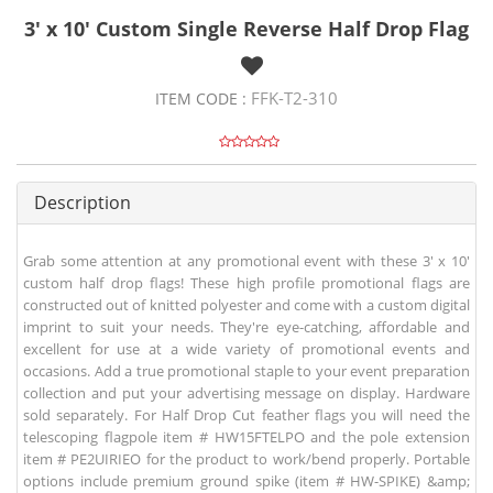
3' x 10' Custom Single Reverse Half Drop Flag
FFK-T2-310
ITEM CODE :
Description
Grab some attention at any promotional event with these 3' x 10'
custom half drop flags! These high profile promotional flags are
constructed out of knitted polyester and come with a custom digital
imprint to suit your needs. They're eye-catching, affordable and
excellent for use at a wide variety of promotional events and
occasions. Add a true promotional staple to your event preparation
collection and put your advertising message on display. Hardware
sold separately. For Half Drop Cut feather flags you will need the
telescoping flagpole item # HW15FTELPO and the pole extension
item # PE2UIRIEO for the product to work/bend properly. Portable
options include premium ground spike (item # HW-SPIKE) &amp;