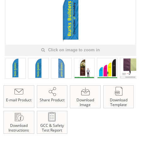
Click on image to zoom in
E-mail Product
Share Product
Download
Download
Image
Template
Download
GCC & Safety
Instructions
Test Report