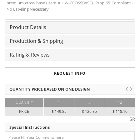
premium cross base (Item # HW-CROSSBASE). Prop 65 Compliant -
No Labeling Necessary
Product Details
Production & Shipping
Rating & Reviews
REQUEST INFO
QUANTITY PRICE BASED ON ONE DESIGN
QUANTITY
1
6
12
PRICE
$ 149.85
$ 126.85
$ 118.10
5R
Special Instructions