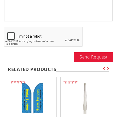
Send Request
RELATED PRODUCTS
,,
,,